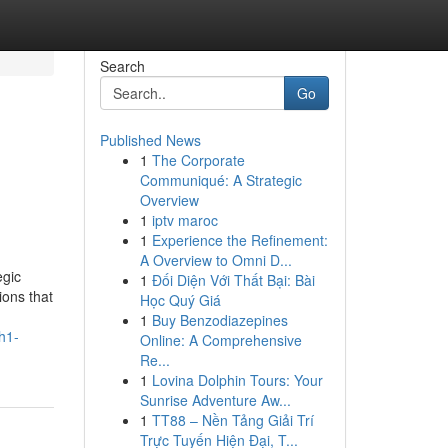
Search
Go
Published News
1
The Corporate
Communiqué: A Strategic
Overview
1
iptv maroc
1
Experience the Refinement:
A Overview to Omni D...
egic
1
Đối Diện Với Thất Bại: Bài
ions that
Học Quý Giá
1
Buy Benzodiazepines
h1-
Online: A Comprehensive
Re...
1
Lovina Dolphin Tours: Your
Sunrise Adventure Aw...
1
TT88 – Nền Tảng Giải Trí
Trực Tuyến Hiện Đại, T...