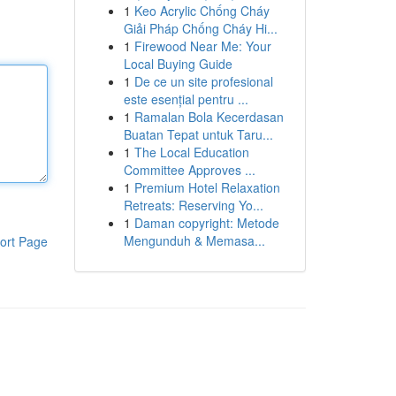
1
Keo Acrylic Chống Cháy
Giải Pháp Chống Cháy Hi...
1
Firewood Near Me: Your
Local Buying Guide
1
De ce un site profesional
este esențial pentru ...
1
Ramalan Bola Kecerdasan
Buatan Tepat untuk Taru...
1
The Local Education
Committee Approves ...
1
Premium Hotel Relaxation
Retreats: Reserving Yo...
1
Daman copyright: Metode
Mengunduh & Memasa...
ort Page