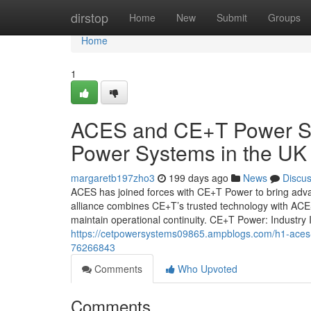
Home
dirstop
Home
New
Submit
Groups
Home
1
ACES and CE+T Power Sol
Power Systems in the UK
margaretb197zho3
199 days ago
News
Discu
ACES has joined forces with CE+T Power to bring advan
alliance combines CE+T’s trusted technology with ACES
maintain operational continuity. CE+T Power: Industr
https://cetpowersystems09865.ampblogs.com/h1-aces-an
76266843
Comments
Who Upvoted
Comments