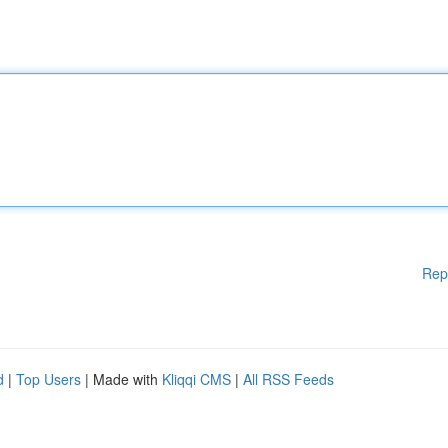
Rep
d
|
Top Users
| Made with
Kliqqi CMS
|
All RSS Feeds