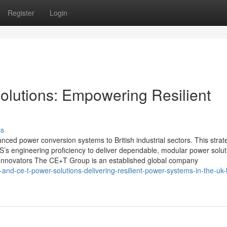
Register
Login
utions: Empowering Resilient
ss
ced power conversion systems to British industrial sectors. This strat
’s engineering proficiency to deliver dependable, modular power solut
y Innovators The CE+T Group is an established global company
d-ce-t-power-solutions-delivering-resilient-power-systems-in-the-uk-