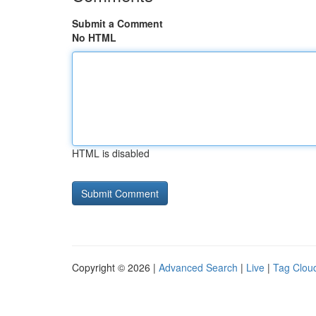
Submit a Comment
No HTML
HTML is disabled
Copyright © 2026 |
Advanced Search
|
Live
|
Tag Clou