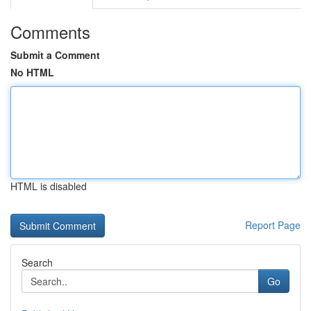
Comments
Submit a Comment
No HTML
HTML is disabled
Report Page
Search
Go