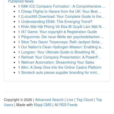
Published News
1
RAK ICC Company Formation : A Comprehensive ...
1
Cheap Flights to Harare from the UK: Your Best ...
1
{Lotus365 Download: Your Complete Guide to the...
1
Understanding EE88: This Emerging Trend?
1
Khăn Mát Hải Phòng Vỏ Đũa Bí Quyết Làm Mát N...
1
IX7 Game: Your copyright & Registration Guide
1
Pilzgummis: Die neue Welle der psychedelischen ...
1
Situs Toto Gacor Terpercaya: Raih Jackpot Setia...
1
Our Nation's Clean Hydrogen Mission: Enabling a...
1
Lungzen: Your Ultimate Guide to Breathing W...
1
Refresh Your Company Presentation: A PowerP...
1
Walmart Automation: Streamlining Your Sales
1
88m: A Deep Dive into the Online Casino Platform
1
Sinotech auto pieces supplier branding for mini...
Copyright © 2026 |
Advanced Search
|
Live
|
Tag Cloud
|
Top
Users
| Made with
Kliqqi CMS
|
All RSS Feeds