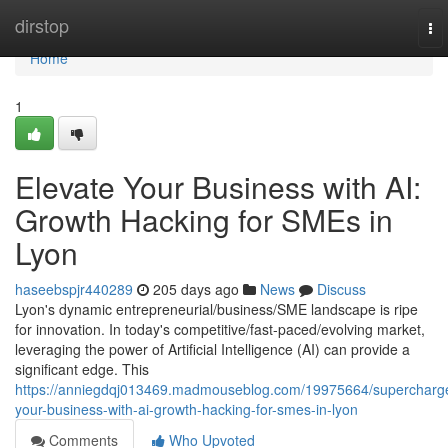
Home
dirstop
To
nav
Home
1
Elevate Your Business with AI:
Growth Hacking for SMEs in
Lyon
haseebspjr440289
205 days ago
News
Discuss
Lyon's dynamic entrepreneurial/business/SME landscape is ripe
for innovation. In today's competitive/fast-paced/evolving market,
leveraging the power of Artificial Intelligence (AI) can provide a
significant edge. This
https://anniegdqj013469.madmouseblog.com/19975664/supercharg
your-business-with-ai-growth-hacking-for-smes-in-lyon
Comments
Who Upvoted