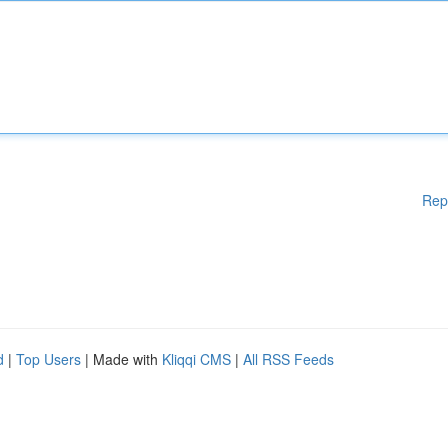
Rep
d
|
Top Users
| Made with
Kliqqi CMS
|
All RSS Feeds