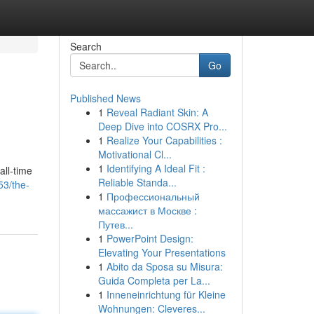
Search
Go
Published News
1
Reveal Radiant Skin: A
Deep Dive into COSRX Pro...
1
Realize Your Capabilities :
Motivational Cl...
1
Identifying A Ideal Fit :
all-time
Reliable Standa...
53/the-
1
Профессиональный
массажист в Москве :
Путев...
1
PowerPoint Design:
Elevating Your Presentations
1
Abito da Sposa su Misura:
Guida Completa per La...
1
Inneneinrichtung für Kleine
Wohnungen: Cleveres...