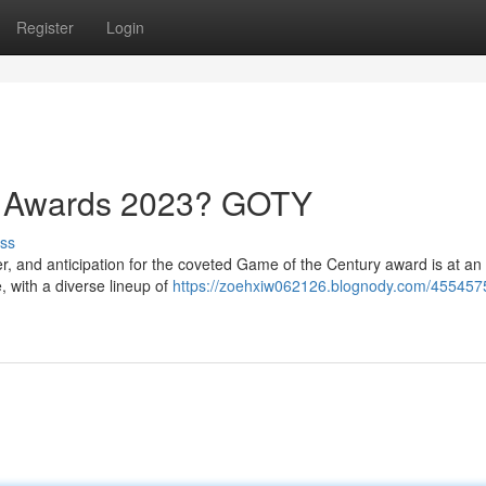
Register
Login
e Awards 2023? GOTY
ss
and anticipation for the coveted Game of the Century award is at an 
, with a diverse lineup of
https://zoehxiw062126.blognody.com/455457