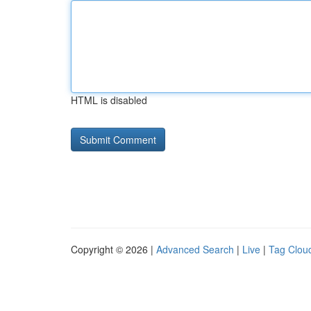
HTML is disabled
Copyright © 2026 |
Advanced Search
|
Live
|
Tag Clou