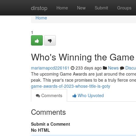
Home
dirstop
Home
New
Submit
Groups
Home
1
Who's Winning the Gam
mariamapcd226161
233 days ago
News
Discu
The upcoming Game Awards are just around the corner, 
peak. This year's race promises to be a truly fierce one
game-awards-of-2023-whose-title-is-goty
Comments
Who Upvoted
Comments
Submit a Comment
No HTML