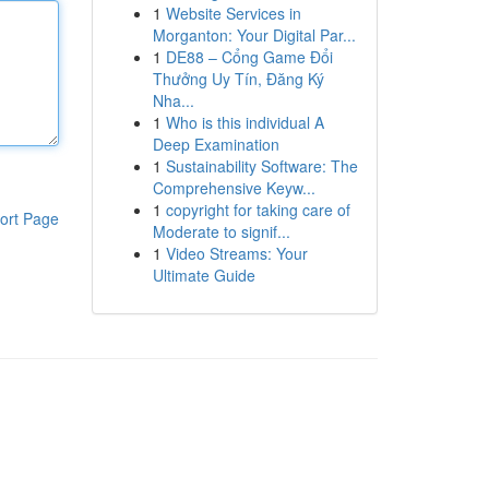
1
Website Services in
Morganton: Your Digital Par...
1
DE88 – Cổng Game Đổi
Thưởng Uy Tín, Đăng Ký
Nha...
1
Who is this individual A
Deep Examination
1
Sustainability Software: The
Comprehensive Keyw...
1
copyright for taking care of
ort Page
Moderate to signif...
1
Video Streams: Your
Ultimate Guide