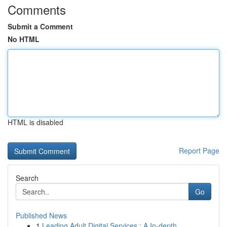
Comments
Submit a Comment
No HTML
HTML is disabled
Report Page
Search
Go
Published News
1
Leading Adult Digital Services : A In-depth...