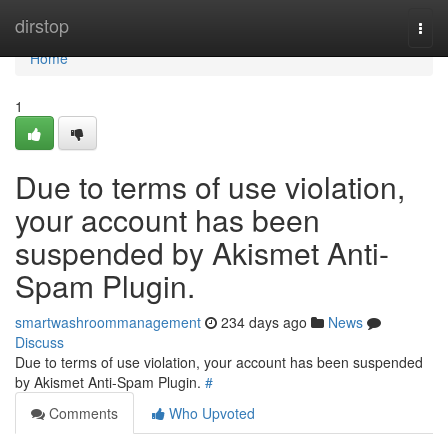
Home
dirstop
Togg
navi
Home
1
Due to terms of use violation,
your account has been
suspended by Akismet Anti-
Spam Plugin.
smartwashroommanagement
234 days ago
News
Discuss
Due to terms of use violation, your account has been suspended
by Akismet Anti-Spam Plugin.
#
Comments
Who Upvoted