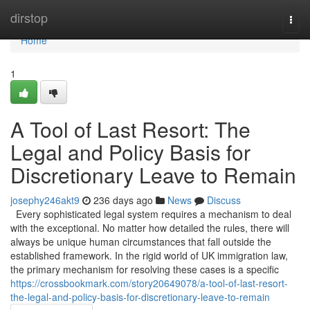
Home
dirstop
Togg
navi
Home
1
A Tool of Last Resort: The
Legal and Policy Basis for
Discretionary Leave to Remain
josephy246akt9
236 days ago
News
Discuss
Every sophisticated legal system requires a mechanism to deal
with the exceptional. No matter how detailed the rules, there will
always be unique human circumstances that fall outside the
established framework. In the rigid world of UK immigration law,
the primary mechanism for resolving these cases is a specific
https://crossbookmark.com/story20649078/a-tool-of-last-resort-
the-legal-and-policy-basis-for-discretionary-leave-to-remain