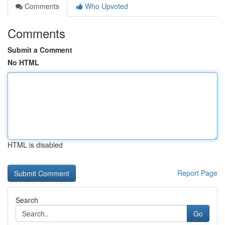
Comments
Who Upvoted
Comments
Submit a Comment
No HTML
HTML is disabled
Report Page
Search
Go