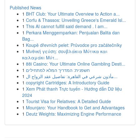
Published News
1
BHT Club: Your Ultimate Overview to Action a...
1
Corfu & Thassos: Unveiling Greece's Emerald Isl...
1
This AI cannot fulfill said demand . I am...
1
Perkara Menggemparkan: Penjualan Balita dan
Bag...
1
Koupě dřevních pelet: Průvodce pro začátečníky
1
Μυθική γεύση: σουβλάκια Μύτικα και
καλαμάκι Μύτ...
1
88i Casino: Your Ultimate Online Gambling Desti...
1
חשפנית: המדריך המלא למתחילים
1
مأذون شرعي في القاهرة: تفاصيل عقد الزواج ال...
1
copyright Cartridges: A Introductory Guide
1
Xem Phát thanh Trực tuyến - Hướng dẫn Dữ liệu
2024
1
Tourist Visa for Relatives: A Detailed Guide
1
Mounjaro: Your Handbook to Get and Advantages
1
Deutz Weights: Maximizing Engine Performance