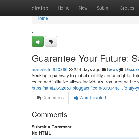
Home
dirstop
Home
New
Submit
Groups
Home
1
Guarantee Your Future: Sa
mariahofnf830266
234 days ago
News
Discus
Seeking a pathway to global mobility and a brighter fu
esteemed initiative allows individuals from around the wo
https://iantfzi692059.bloggactif.com/39904481/fortify-yo
Comments
Who Upvoted
Comments
Submit a Comment
No HTML