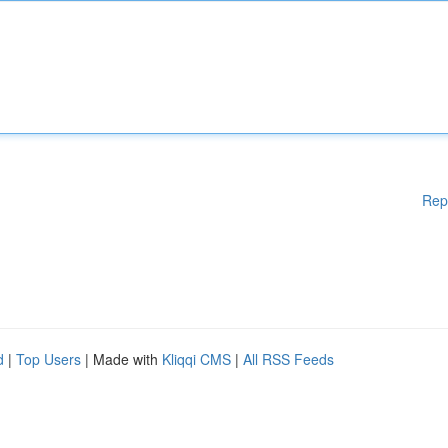
Rep
d
|
Top Users
| Made with
Kliqqi CMS
|
All RSS Feeds