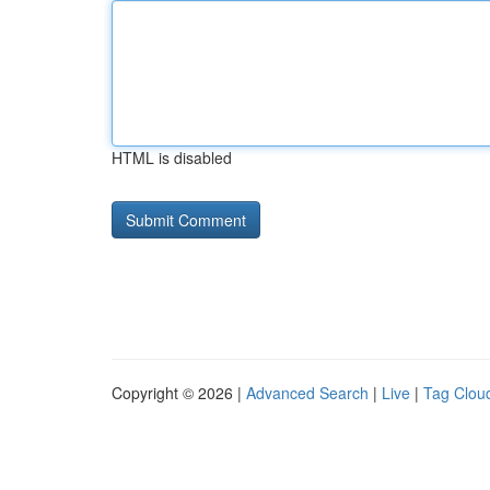
HTML is disabled
Copyright © 2026 |
Advanced Search
|
Live
|
Tag Clou