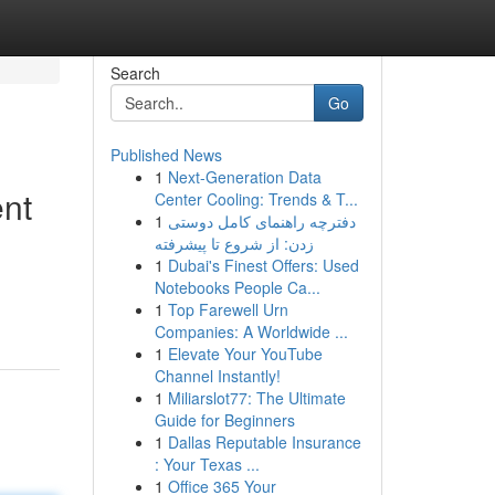
Search
Go
Published News
1
Next-Generation Data
ent
Center Cooling: Trends & T...
1
دفترچه راهنمای کامل دوستی
زدن: از شروع تا پیشرفته
1
Dubai's Finest Offers: Used
Notebooks People Ca...
1
Top Farewell Urn
Companies: A Worldwide ...
1
Elevate Your YouTube
Channel Instantly!
1
Miliarslot77: The Ultimate
Guide for Beginners
1
Dallas Reputable Insurance
: Your Texas ...
1
Office 365 Your