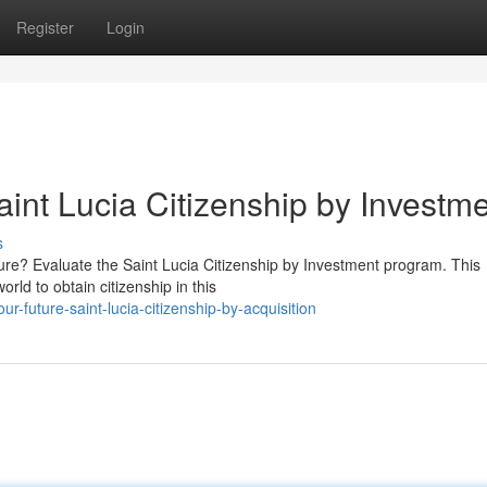
Register
Login
int Lucia Citizenship by Investm
s
ture? Evaluate the Saint Lucia Citizenship by Investment program. This
rld to obtain citizenship in this
ur-future-saint-lucia-citizenship-by-acquisition