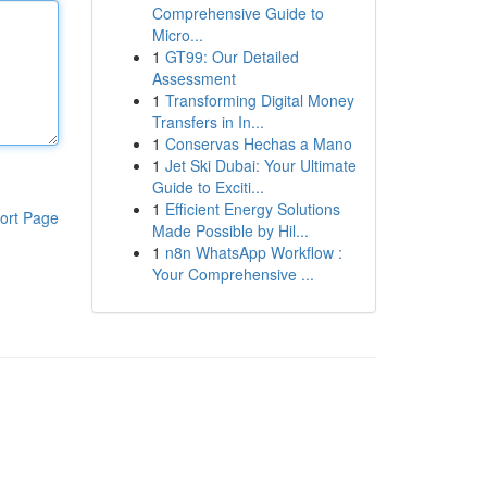
Comprehensive Guide to
Micro...
1
GT99: Our Detailed
Assessment
1
Transforming Digital Money
Transfers in In...
1
Conservas Hechas a Mano
1
Jet Ski Dubai: Your Ultimate
Guide to Exciti...
1
Efficient Energy Solutions
ort Page
Made Possible by Hil...
1
n8n WhatsApp Workflow :
Your Comprehensive ...