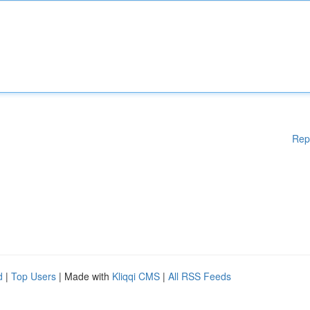
Rep
d
|
Top Users
| Made with
Kliqqi CMS
|
All RSS Feeds