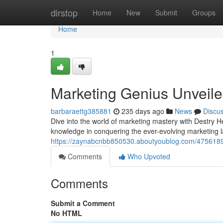
Home
dirstop
Home
New
Submit
Groups
Home
1
Marketing Genius Unveil
barbaraettg385881
235 days ago
News
Discu
Dive into the world of marketing mastery with Destry
knowledge in conquering the ever-evolving marketing 
https://zaynabcnbb850530.aboutyoublog.com/4756189
Comments
Who Upvoted
Comments
Submit a Comment
No HTML