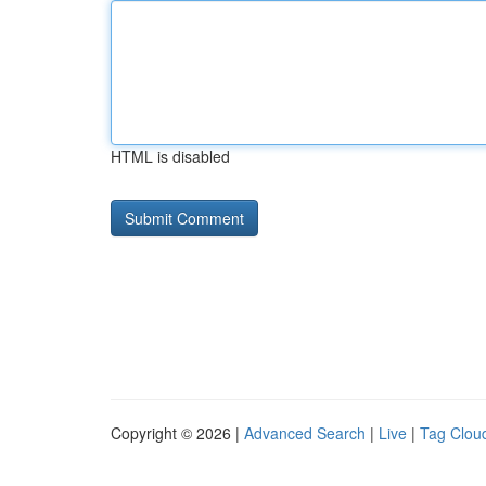
HTML is disabled
Copyright © 2026 |
Advanced Search
|
Live
|
Tag Clou