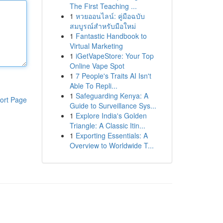
The First Teaching ...
1
หวยออนไลน์: คู่มือฉบับ
สมบูรณ์สำหรับมือใหม่
1
Fantastic Handbook to
Virtual Marketing
1
iGetVapeStore: Your Top
Online Vape Spot
1
7 People's Traits AI Isn't
Able To Repli...
1
Safeguarding Kenya: A
ort Page
Guide to Surveillance Sys...
1
Explore India's Golden
Triangle: A Classic Itin...
1
Exporting Essentials: A
Overview to Worldwide T...