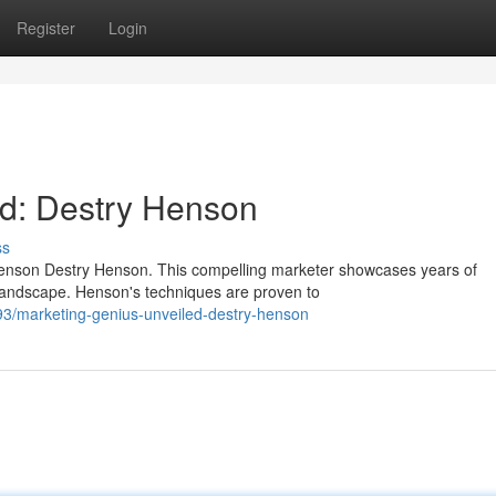
Register
Login
ed: Destry Henson
ss
 Henson Destry Henson. This compelling marketer showcases years of
landscape. Henson's techniques are proven to
3/marketing-genius-unveiled-destry-henson