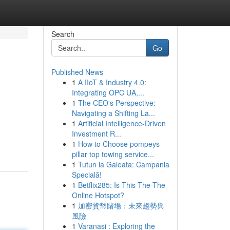
Search
Go
Published News
1
A IIoT & Industry 4.0:
Integrating OPC UA,...
1
The CEO's Perspective:
Navigating a Shifting La...
1
Artificial Intelligence-Driven
Investment R...
1
How to Choose pompeys
pillar top towing service...
1
Tutun la Galeata: Campania
Specială!
1
Betflix285: Is This The The
Online Hotspot?
1
加密貨幣賭場：未來趨勢與
風險
1
Varanasi : Exploring the