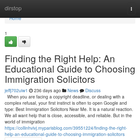
Home
dirstop
Togg
navi
Home
1
Finding the Right Help: An
Educational Guide to Choosing
Immigration Solicitors
jeffj702uiw1
236 days ago
News
Discuss
When you are facing a copyright deadline, or dealing with a
complex refusal, your first instinct is often to open Google and
type: Best Immigration Solicitors Near Me. It is a natural reaction.
We all want help that is close, accessible, and reliable. But in the
world of immigration
https://collinhvivj.myparisblog.com/39551224/finding-the-right-
help-an-educational-guide-to-choosing-immigration-solicitors