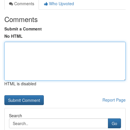
Comments
Who Upvoted
Comments
Submit a Comment
No HTML
HTML is disabled
Report Page
Search
Go