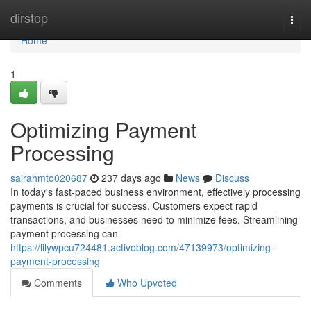
Home
dirstop
Togg
navi
Home
1
Optimizing Payment
Processing
sairahmto020687
237 days ago
News
Discuss
In today's fast-paced business environment, effectively processing
payments is crucial for success. Customers expect rapid
transactions, and businesses need to minimize fees. Streamlining
payment processing can
https://lilywpcu724481.activoblog.com/47139973/optimizing-
payment-processing
Comments
Who Upvoted