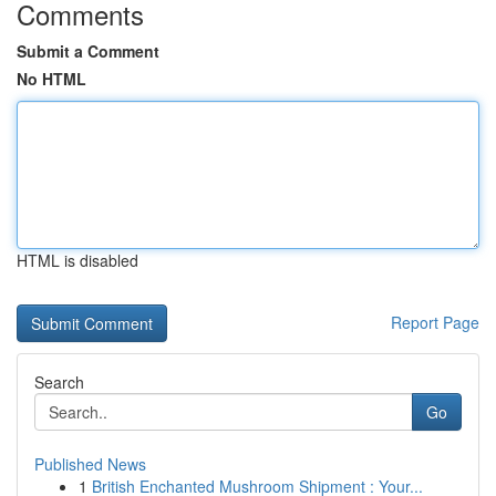
Comments
Submit a Comment
No HTML
HTML is disabled
Report Page
Search
Go
Published News
1
British Enchanted Mushroom Shipment : Your...