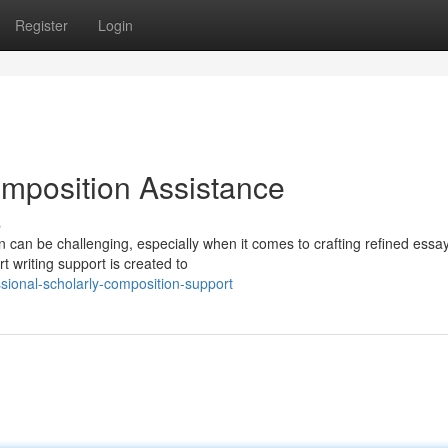
Register
Login
omposition Assistance
s
an be challenging, especially when it comes to crafting refined essays
t writing support is created to
sional-scholarly-composition-support