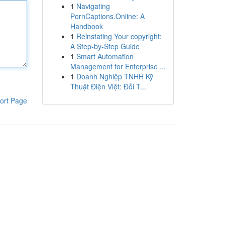
1
Navigating
PornCaptions.Online: A
Handbook
1
Reinstating Your copyright:
A Step-by-Step Guide
1
Smart Automation
Management for Enterprise ...
1
Doanh Nghiệp TNHH Kỹ
Thuật Điện Việt: Đối T...
ort Page