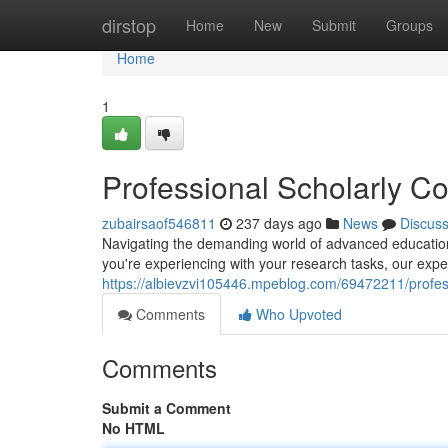
Home
dirstop
Home
New
Submit
Groups
Home
1
Professional Scholarly C
zubairsaof546811
237 days ago
News
Discus
Navigating the demanding world of advanced education c
you're experiencing with your research tasks, our exper
https://albievzvi105446.mpeblog.com/69472211/profes
Comments
Who Upvoted
Comments
Submit a Comment
No HTML