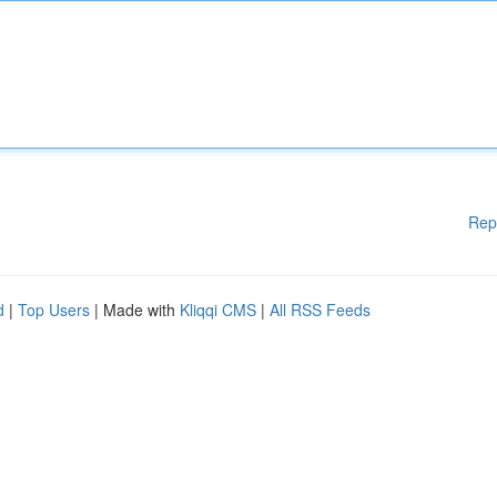
Rep
d
|
Top Users
| Made with
Kliqqi CMS
|
All RSS Feeds