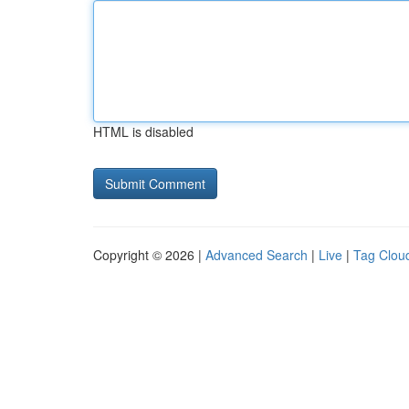
HTML is disabled
Copyright © 2026 |
Advanced Search
|
Live
|
Tag Clou