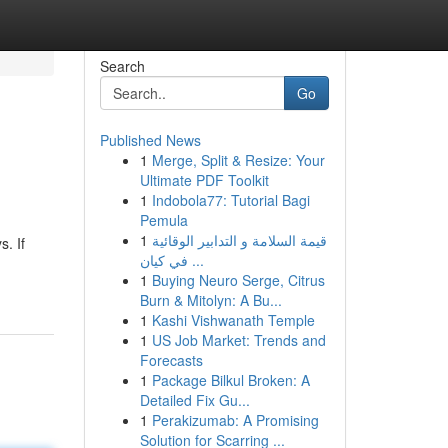
Search
Go
Published News
1
Merge, Split & Resize: Your
Ultimate PDF Toolkit
1
Indobola77: Tutorial Bagi
Pemula
1
قيمة السلامة و التدابير الوقائية
. If
في كيان ...
1
Buying Neuro Serge, Citrus
Burn & Mitolyn: A Bu...
1
Kashi Vishwanath Temple
1
US Job Market: Trends and
Forecasts
1
Package Bilkul Broken: A
Detailed Fix Gu...
1
Perakizumab: A Promising
Solution for Scarring ...