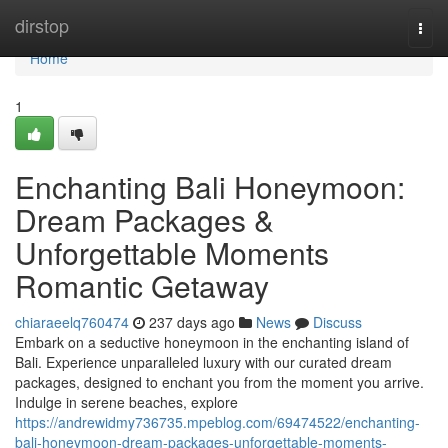
Home
dirstop
Togg
navi
Home
1
Enchanting Bali Honeymoon:
Dream Packages &
Unforgettable Moments
Romantic Getaway
chiaraeelq760474
237 days ago
News
Discuss
Embark on a seductive honeymoon in the enchanting island of
Bali. Experience unparalleled luxury with our curated dream
packages, designed to enchant you from the moment you arrive.
Indulge in serene beaches, explore
https://andrewidmy736735.mpeblog.com/69474522/enchanting-
bali-honeymoon-dream-packages-unforgettable-moments-