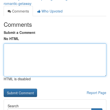
romantic-getaway
Comments
Who Upvoted
Comments
Submit a Comment
No HTML
HTML is disabled
Report Page
Search