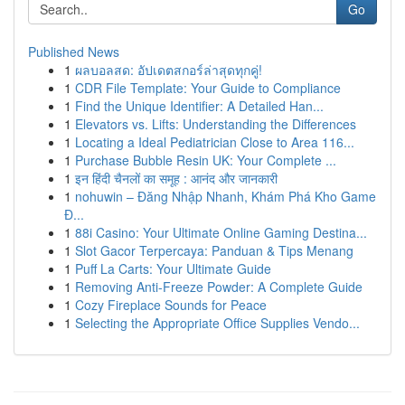
Go
Published News
1
ผลบอลสด: อัปเดตสกอร์ล่าสุดทุกคู่!
1
CDR File Template: Your Guide to Compliance
1
Find the Unique Identifier: A Detailed Han...
1
Elevators vs. Lifts: Understanding the Differences
1
Locating a Ideal Pediatrician Close to Area 116...
1
Purchase Bubble Resin UK: Your Complete ...
1
इन हिंदी चैनलों का समूह : आनंद और जानकारी
1
nohuwin – Đăng Nhập Nhanh, Khám Phá Kho Game
Đ...
1
88i Casino: Your Ultimate Online Gaming Destina...
1
Slot Gacor Terpercaya: Panduan & Tips Menang
1
Puff La Carts: Your Ultimate Guide
1
Removing Anti-Freeze Powder: A Complete Guide
1
Cozy Fireplace Sounds for Peace
1
Selecting the Appropriate Office Supplies Vendo...