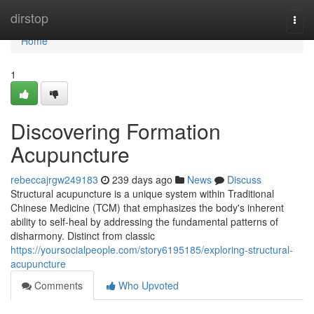
Home
dirstop
Togg
navi
Home
1
Discovering Formation
Acupuncture
rebeccajrgw249183
239 days ago
News
Discuss
Structural acupuncture is a unique system within Traditional
Chinese Medicine (TCM) that emphasizes the body's inherent
ability to self-heal by addressing the fundamental patterns of
disharmony. Distinct from classic
https://yoursocialpeople.com/story6195185/exploring-structural-
acupuncture
Comments
Who Upvoted