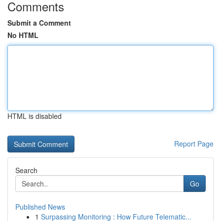
Comments
Submit a Comment
No HTML
HTML is disabled
Report Page
Search
Go
Published News
1
Surpassing Monitoring : How Future Telematic...