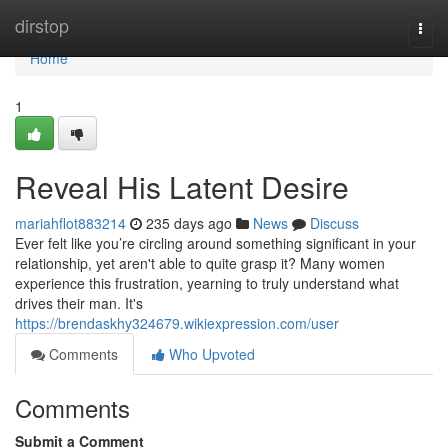
Home
dirstop
Togg
navi
Home
1
Reveal His Latent Desire
mariahflot883214
235 days ago
News
Discuss
Ever felt like you’re circling around something significant in your
relationship, yet aren't able to quite grasp it? Many women
experience this frustration, yearning to truly understand what
drives their man. It's
https://brendaskhy324679.wikiexpression.com/user
Comments
Who Upvoted
Comments
Submit a Comment