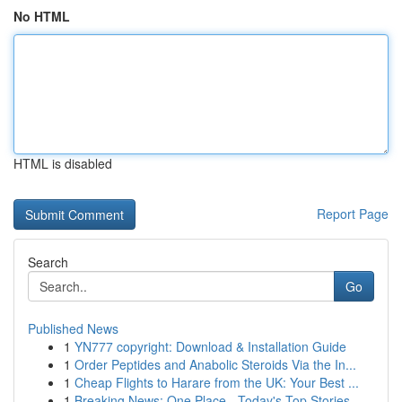
No HTML
HTML is disabled
Report Page
Search
Go
Published News
1
YN777 copyright: Download & Installation Guide
1
Order Peptides and Anabolic Steroids Via the In...
1
Cheap Flights to Harare from the UK: Your Best ...
1
Breaking News: One Place - Today's Top Stories