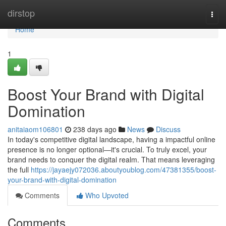
Home
dirstop
Togg
navi
Home
1
Boost Your Brand with Digital
Domination
anitaiaom106801
238 days ago
News
Discuss
In today's competitive digital landscape, having a impactful online
presence is no longer optional—it's crucial. To truly excel, your
brand needs to conquer the digital realm. That means leveraging
the full
https://jayaejy072036.aboutyoublog.com/47381355/boost-
your-brand-with-digital-domination
Comments
Who Upvoted
Comments