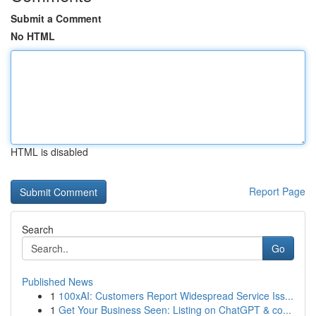
Submit a Comment
No HTML
HTML is disabled
Report Page
Search
Go
Published News
1
100xAI: Customers Report Widespread Service Iss...
1
Get Your Business Seen: Listing on ChatGPT & co...