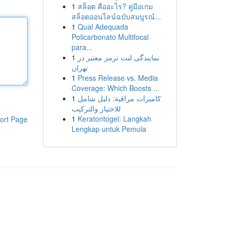
1
สล็อต คืออะไร? คู่มือเกม
สล็อตออนไลน์ฉบับสมบูรณ์...
1
Qual Adequada
Policarbonato Multifocal
para...
1
نمایندگی لنت ترمز معتبر در
تهران
1
Press Release vs. Media
Coverage: Which Boosts ...
1
كاميرات مراقبة: دليل شامل
للاختيار والتركيب
1
Keratontogel: Langkah
ort Page
Lengkap untuk Pemula