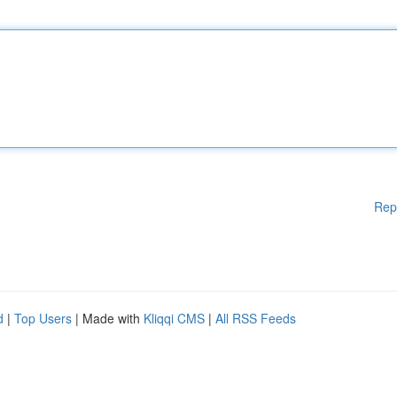
Rep
d
|
Top Users
| Made with
Kliqqi CMS
|
All RSS Feeds