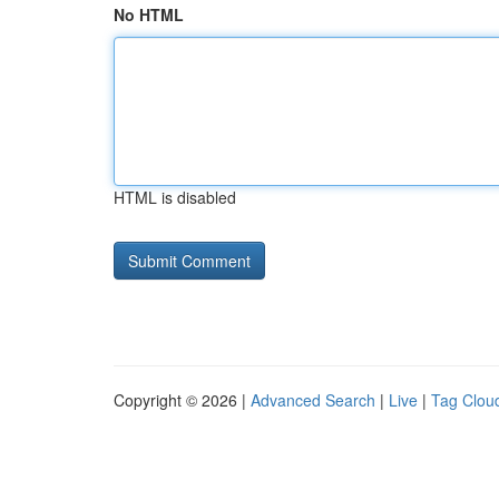
No HTML
HTML is disabled
Copyright © 2026 |
Advanced Search
|
Live
|
Tag Clou