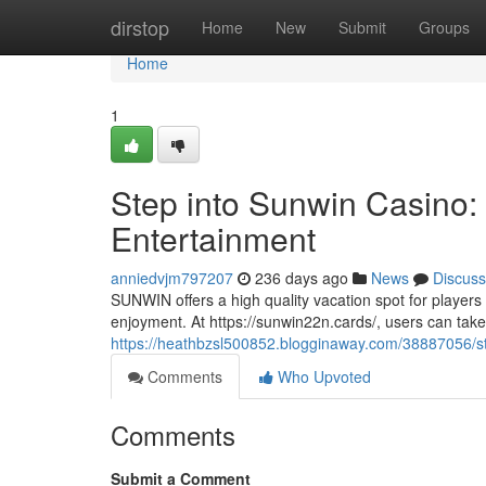
Home
dirstop
Home
New
Submit
Groups
Home
1
Step into Sunwin Casino: 
Entertainment
anniedvjm797207
236 days ago
News
Discuss
SUNWIN offers a high quality vacation spot for players t
enjoyment. At https://sunwin22n.cards/, users can tak
https://heathbzsl500852.blogginaway.com/38887056/ste
Comments
Who Upvoted
Comments
Submit a Comment