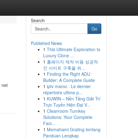
Search
Go
Published News
1
This Ultimate Exploration to
Luxury Clone ...
1
홈페이지 제작 비용 성공적
인 사이트 구축을 위...
1
Finding the Right ADU
Builder: A Complete Guide
e net
1
iptv maroc : Le dernier
répertoire ultime p...
1
KUWIN – Nền Tảng Giải Trí
Trực Tuyến Hiện Đại V...
1
Cleanroom Turnkey
Solutions: Your Complete
Faci...
1
Memahami Grating tentang
Panduan Lengkap