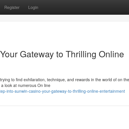
Register
Login
Your Gateway to Thrilling Online
rying to find exhilaration, technique, and rewards in the world of on th
e a look at numerous On line
p-into-sunwin-casino-your-gateway-to-thrilling-online-entertainment