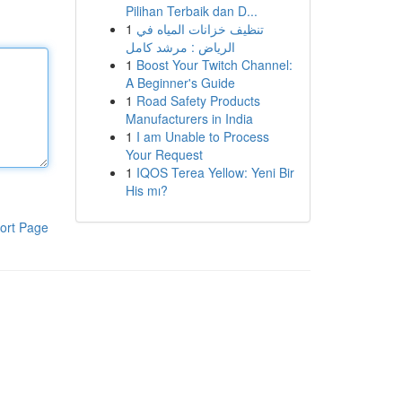
Pilihan Terbaik dan D...
1
تنظيف خزانات المياه في
الرياض : مرشد كامل
1
Boost Your Twitch Channel:
A Beginner's Guide
1
Road Safety Products
Manufacturers in India
1
I am Unable to Process
Your Request
1
IQOS Terea Yellow: Yeni Bir
His mı?
ort Page