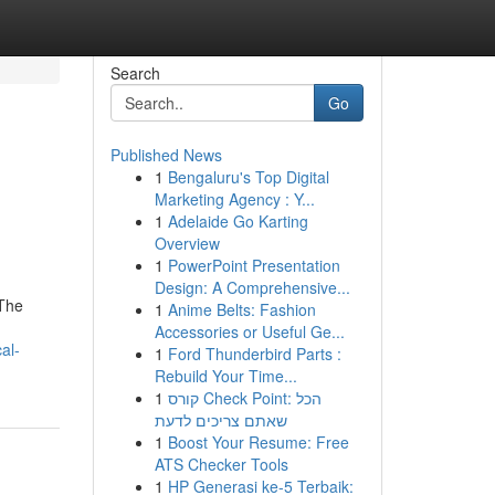
Search
Go
Published News
1
Bengaluru's Top Digital
Marketing Agency : Y...
1
Adelaide Go Karting
Overview
1
PowerPoint Presentation
Design: A Comprehensive...
 The
1
Anime Belts: Fashion
Accessories or Useful Ge...
al-
1
Ford Thunderbird Parts :
Rebuild Your Time...
1
קורס Check Point: הכל
שאתם צריכים לדעת
1
Boost Your Resume: Free
ATS Checker Tools
1
HP Generasi ke-5 Terbaik: