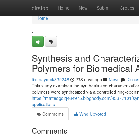
Home
dirstop
Home
New
Submit
Groups
Home
1
Synthesis and Character
Polymers for Biomedical A
tiannaynmk339248
238 days ago
News
Discu
This study examines the synthesis and characterizatio
polymers were synthesized via a controlled ring-openin
https://matteogdiq464975.blognody.com/45377101/synt
applications
Comments
Who Upvoted
Comments