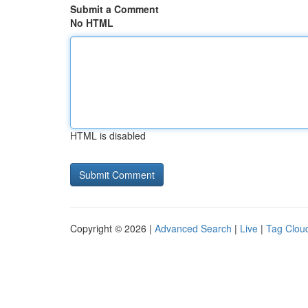
Submit a Comment
No HTML
HTML is disabled
Copyright © 2026 |
Advanced Search
|
Live
|
Tag Clou