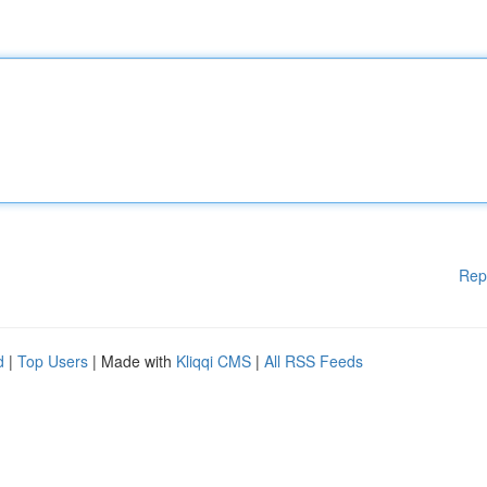
Rep
d
|
Top Users
| Made with
Kliqqi CMS
|
All RSS Feeds