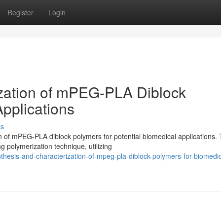
Register
Login
ization of mPEG-PLA Diblock
pplications
ss
n of mPEG-PLA diblock polymers for potential biomedical applications.
g polymerization technique, utilizing
hesis-and-characterization-of-mpeg-pla-diblock-polymers-for-biomedic