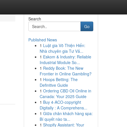
Search
Go
Published News
1
Luật gia Võ Thiện Hiển:
Nhà chuyên gia Tư Vấ...
1
Eskom & Industry: Reliable
Industrial Module So...
1
Reddy Book: The New
Frontier in Online Gambling?
1
Hoops Betting: The
Definitive Guide
1
Ordering CBD Oil Online in
Canada: Your 2025 Guide
1
Buy 4-ACO-copyright
Digitally : A Comprehens...
1
Giữa chân khách hàng spa:
Bí quyết nào ta...
1
Shopify Assistant: Your