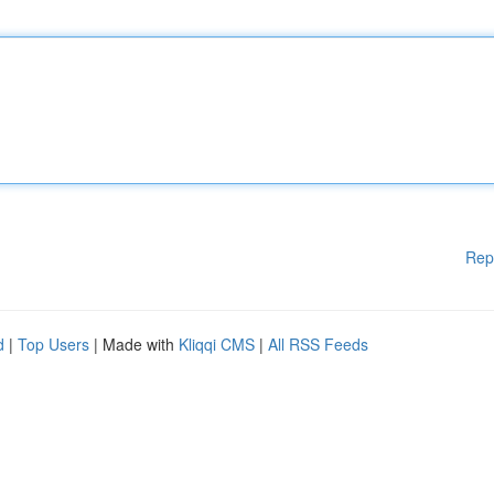
Rep
d
|
Top Users
| Made with
Kliqqi CMS
|
All RSS Feeds