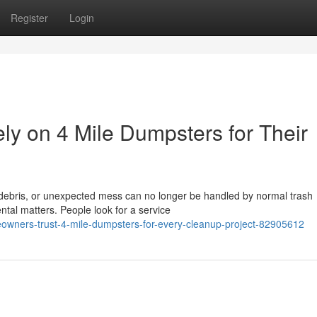
Register
Login
 on 4 Mile Dumpsters for Their
 debris, or unexpected mess can no longer be handled by normal trash
ental matters. People look for a service
owners-trust-4-mile-dumpsters-for-every-cleanup-project-82905612