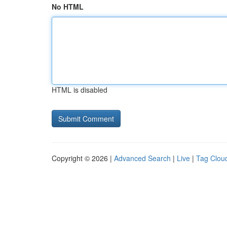
No HTML
HTML is disabled
Copyright © 2026 |
Advanced Search
|
Live
|
Tag Clou