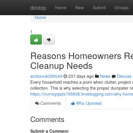
Home
dirstop
Home
New
Submit
Groups
Home
1
Reasons Homeowners Rely
Cleanup Needs
anitaxvuk395049
237 days ago
News
Discuss
Every household reaches a point when clutter, project
collection. This is why selecting the proper dumpster r
https://murrayqqdx795838.tinyblogging.com/why-home
Comments
Who Upvoted
Comments
Submit a Comment