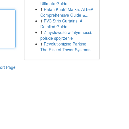
Ultimate Guide
1
Ratan Khatri Matka: ATheA
Comprehensive Guide &...
1
PVC Strip Curtains: A
Detailed Guide
1
Zmysłowość w intymności:
polskie spojrzenie
1
Revolutionizing Parking:
The Rise of Tower Systems
ort Page