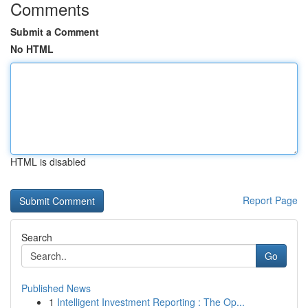
Comments
Submit a Comment
No HTML
HTML is disabled
Report Page
Search
Go
Published News
1
Intelligent Investment Reporting : The Op...