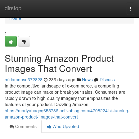
Home
dirstop
Togg
navi
Home
1
Stunning Amazon Product
Images That Convert
miriamonso372828
236 days ago
News
Discuss
In the competitive landscape of e-commerce, a compelling
product image can make or break your sales. Consumers are
rapidly drawn to high-quality imagery that emphasizes the
features of your product. Dazzling Amazon
https://mariyahaqcq655786.activoblog.com/47082241/stunning-
amazon-product-images-that-convert
Comments
Who Upvoted