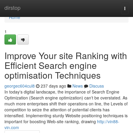
Home
dirstop
Togg
navi
Home
1
Improve Your site Ranking with
Efficient Search engine
optimisation Techniques
georgec604cul8
237 days ago
News
Discuss
In today's digital landscape, the importance of Search Engine
Optimization (Search engine optimization) can't be overstated. As
much more enterprises shift their operations on line, the Levels of
competition to seize the attention of potential clients has
intensified. Implementing sturdy Website positioning techniques is
important for boosting Web-site ranking, drawing
http://vin88-
vin.com