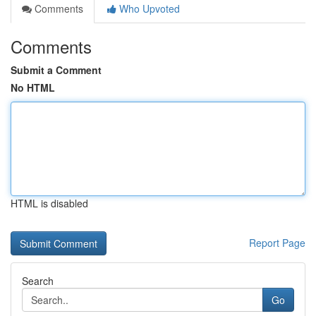
Comments
Who Upvoted
Comments
Submit a Comment
No HTML
HTML is disabled
Report Page
Search
Go