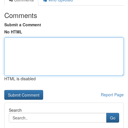
Comments
Submit a Comment
No HTML
HTML is disabled
Report Page
Search
Go