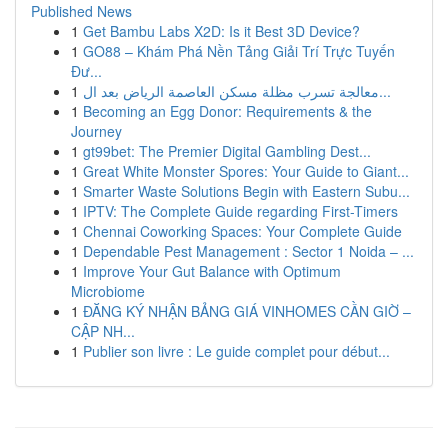
Published News
1
Get Bambu Labs X2D: Is it Best 3D Device?
1
GO88 – Khám Phá Nền Tảng Giải Trí Trực Tuyến
Đư...
1
معالجة تسرب مظلة مسكن العاصمة الرياض بعد ال...
1
Becoming an Egg Donor: Requirements & the
Journey
1
gt99bet: The Premier Digital Gambling Dest...
1
Great White Monster Spores: Your Guide to Giant...
1
Smarter Waste Solutions Begin with Eastern Subu...
1
IPTV: The Complete Guide regarding First-Timers
1
Chennai Coworking Spaces: Your Complete Guide
1
Dependable Pest Management : Sector 1 Noida – ...
1
Improve Your Gut Balance with Optimum
Microbiome
1
ĐĂNG KÝ NHẬN BẢNG GIÁ VINHOMES CẦN GIỜ –
CẬP NH...
1
Publier son livre : Le guide complet pour début...