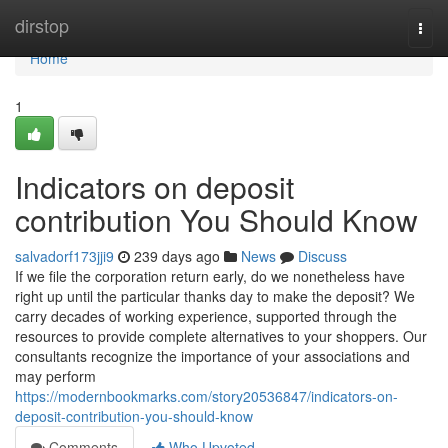
Home
dirstop
Togg
navi
Home
1
Indicators on deposit
contribution You Should Know
salvadorf173jji9
239 days ago
News
Discuss
If we file the corporation return early, do we nonetheless have
right up until the particular thanks day to make the deposit? We
carry decades of working experience, supported through the
resources to provide complete alternatives to your shoppers. Our
consultants recognize the importance of your associations and
may perform
https://modernbookmarks.com/story20536847/indicators-on-
deposit-contribution-you-should-know
Comments
Who Upvoted