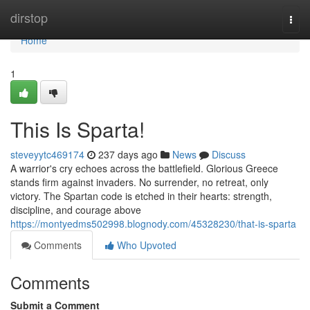
Home
dirstop
Togg
navi
Home
1
This Is Sparta!
steveyytc469174
237 days ago
News
Discuss
A warrior's cry echoes across the battlefield. Glorious Greece
stands firm against invaders. No surrender, no retreat, only
victory. The Spartan code is etched in their hearts: strength,
discipline, and courage above
https://montyedms502998.blognody.com/45328230/that-is-sparta
Comments
Who Upvoted
Comments
Submit a Comment