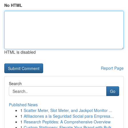
No HTML
HTML is disabled
Report Page
Search
Go
Published News
1
Scatter Meter, Slot Meter, and Jackpot Monitor ...
1
Afiliaciones a la Seguridad Social para Empresa...
1
Research Peptides: A Comprehensive Overview
1
Custom Stationery: Elevate Your Brand with Bulk...