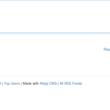
Rep
d
|
Top Users
| Made with
Kliqqi CMS
|
All RSS Feeds