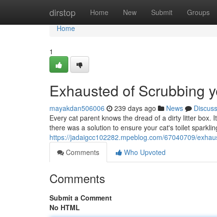
Home
dirstop
Home
New
Submit
Groups
Home
1
Exhausted of Scrubbing yo
mayakdan506006
239 days ago
News
Discus
Every cat parent knows the dread of a dirty litter box. It
there was a solution to ensure your cat's toilet sparkli
https://jadaigcc102282.mpeblog.com/67040709/exhaust
Comments
Who Upvoted
Comments
Submit a Comment
No HTML