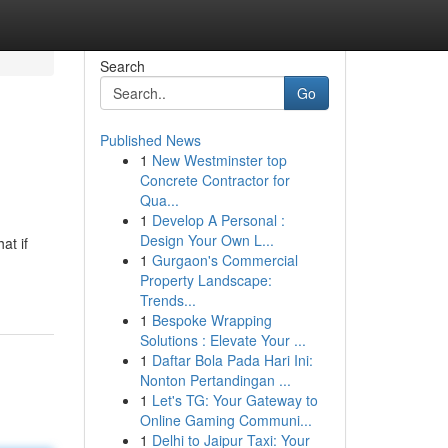
Search
Go
Published News
1
New Westminster top
Concrete Contractor for
Qua...
1
Develop A Personal :
Design Your Own L...
at if
1
Gurgaon's Commercial
Property Landscape:
Trends...
1
Bespoke Wrapping
Solutions : Elevate Your ...
1
Daftar Bola Pada Hari Ini:
Nonton Pertandingan ...
1
Let's TG: Your Gateway to
Online Gaming Communi...
1
Delhi to Jaipur Taxi: Your