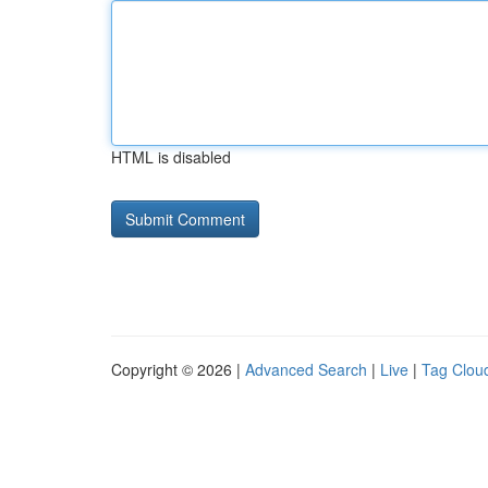
HTML is disabled
Copyright © 2026 |
Advanced Search
|
Live
|
Tag Clou