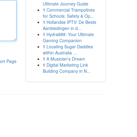
Ultimate Journey Guide
1
Commercial Trampolines
for Schools: Safety & Op...
1
Hollandse IPTV: De Beste
Aanbiedingen in d...
1
Hydra888: Your Ultimate
Gaming Companion
1
Locating Sugar Daddies
within Australia ...
1
A Musician's Dream
ort Page
1
Digital Marketing Link
Building Company in N...