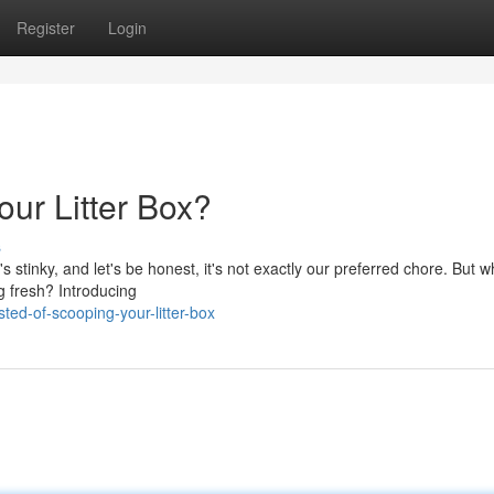
Register
Login
ur Litter Box?
s
's stinky, and let's be honest, it's not exactly our preferred chore. But wh
ng fresh? Introducing
ed-of-scooping-your-litter-box