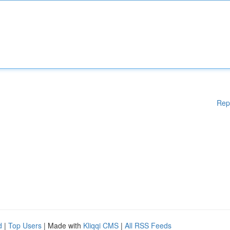
Rep
d
|
Top Users
| Made with
Kliqqi CMS
|
All RSS Feeds