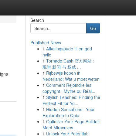
Search
Go
Published News
1
Afkølingspude til en god
hvile
1
Tornado Cash 官方网站：
现时 新闻 与 权威 ...
1
Rijbewijs kopen in
ligns
Nederland: Wat u moet weten
1
Comment Rejoindre les
copyright : Mythe ou Réal...
1
Stylish Leashes: Finding the
Perfect Fit for Yo...
1
Hidden Sensations : Your
Exploration to Quie...
1
Optimize Your Page Builder:
Meet Miracuves ...
1
Unlock Your Potential: