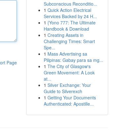
Subconscious Reconditio...
1
Quick Action Electrical
Services Backed by 24 H...
1
{Yono 777: The Ultimate
Handbook & Download
1
Creating Assets in
Challenging Times: Smart
Spe...
1
Mass Advertising sa
Pilipinas: Gabay para sa mg...
ort Page
1
The City of Glasgow's
Green Movement: A Look
at...
1
Silver Exchange: Your
Guide to Silverexch
1
Getting Your Documents
Authenticated: Apostille...