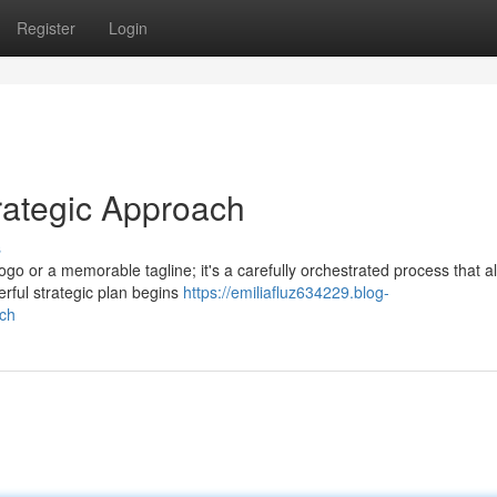
Register
Login
rategic Approach
s
ogo or a memorable tagline; it's a carefully orchestrated process that a
rful strategic plan begins
https://emiliafluz634229.blog-
ach