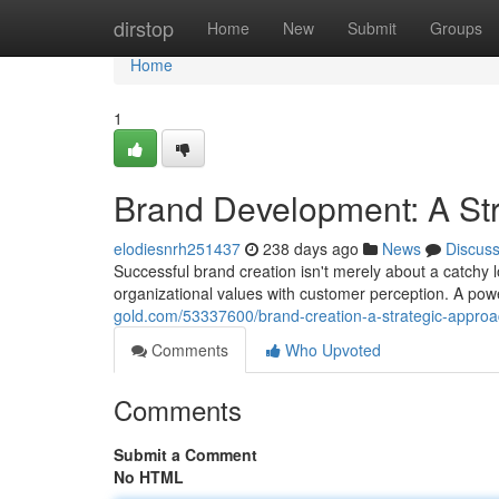
Home
dirstop
Home
New
Submit
Groups
Home
1
Brand Development: A St
elodiesnrh251437
238 days ago
News
Discus
Successful brand creation isn't merely about a catchy l
organizational values with customer perception. A powe
gold.com/53337600/brand-creation-a-strategic-appro
Comments
Who Upvoted
Comments
Submit a Comment
No HTML