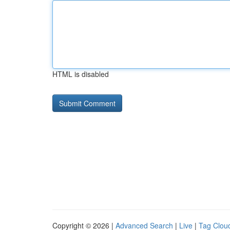
HTML is disabled
Copyright © 2026 |
Advanced Search
|
Live
|
Tag Clou