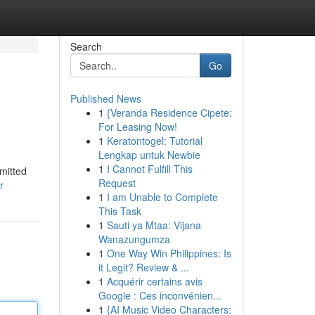
Search
Go
Published News
1
{Veranda Residence Cipete:
For Leasing Now!
1
Keratontogel: Tutorial
Lengkap untuk Newbie
1
I Cannot Fulfill This
mmitted
Request
r
1
I am Unable to Complete
This Task
1
Sauti ya Mtaa: Vijana
Wanazungumza
1
One Way Win Philippines: Is
it Legit? Review & ...
1
Acquérir certains avis
Google : Ces inconvénien...
1
{AI Music Video Characters: