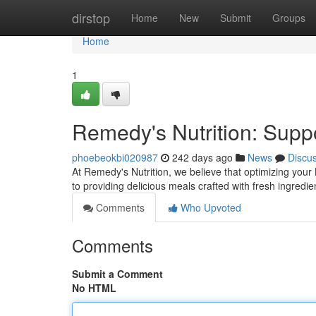
Home
dirstop
Home
New
Submit
Groups
Home
1
Remedy's Nutrition: Supp
phoebeokbi020987
242 days ago
News
Discu
At Remedy's Nutrition, we believe that optimizing your 
to providing delicious meals crafted with fresh ingredie
Comments
Who Upvoted
Comments
Submit a Comment
No HTML