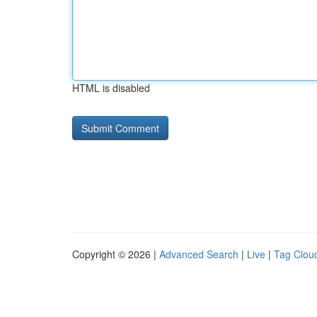
HTML is disabled
Copyright © 2026 |
Advanced Search
|
Live
|
Tag Clou