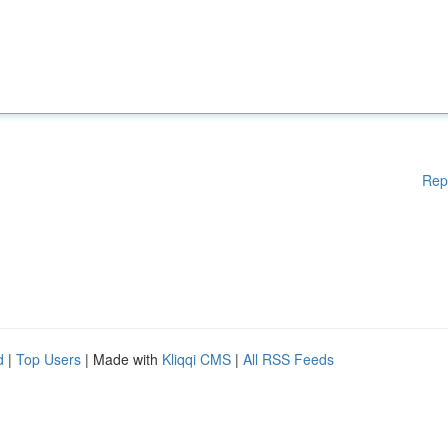
Rep
d
|
Top Users
| Made with
Kliqqi CMS
|
All RSS Feeds