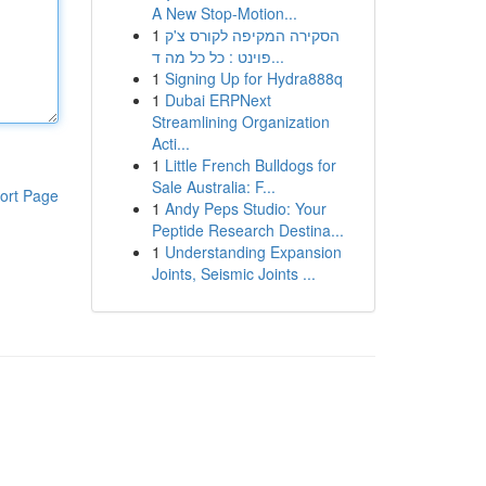
A New Stop-Motion...
1
הסקירה המקיפה לקורס צ'ק
פוינט : כל כל מה ד...
1
Signing Up for Hydra888q
1
Dubai ERPNext
Streamlining Organization
Acti...
1
Little French Bulldogs for
Sale Australia: F...
ort Page
1
Andy Peps Studio: Your
Peptide Research Destina...
1
Understanding Expansion
Joints, Seismic Joints ...