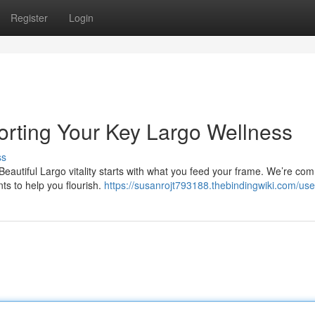
Register
Login
orting Your Key Largo Wellness
ss
Beautiful Largo vitality starts with what you feed your frame. We’re co
nts to help you flourish.
https://susanrojt793188.thebindingwiki.com/use