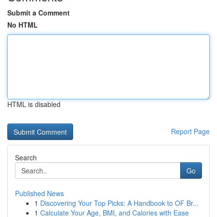
Submit a Comment
No HTML
HTML is disabled
Report Page
Search
Go
Published News
1
Discovering Your Top Picks: A Handbook to OF Br...
1
Calculate Your Age, BMI, and Calories with Ease