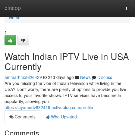
Home
dirstop
Togg
navi
Home
1
Watch Indian IPTV Live in USA
Currently
ammarhmxt626429
243 days ago
News
Discuss
Are you missing the vibe of Indian television while living in the
USA? Don't worry, there are plenty of options to provide you live
access to your favorite shows. IPTV services have become in
popularity, allowing you
https://jayamudv832419.activoblog.com/profile
Comments
Who Upvoted
Comments