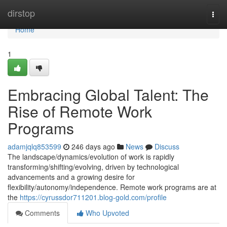
Home
dirstop
Togg
navi
Home
1
Embracing Global Talent: The
Rise of Remote Work
Programs
adamjqlq853599
246 days ago
News
Discuss
The landscape/dynamics/evolution of work is rapidly
transforming/shifting/evolving, driven by technological
advancements and a growing desire for
flexibility/autonomy/independence. Remote work programs are at
the
https://cyrussdor711201.blog-gold.com/profile
Comments
Who Upvoted