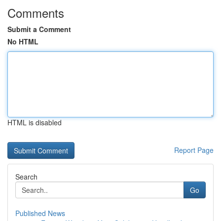
Comments
Submit a Comment
No HTML
HTML is disabled
Report Page
Search
Go
Published News