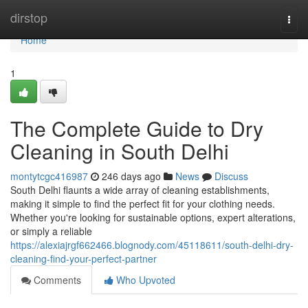
Home
dirstop
Togg
navi
Home
1
The Complete Guide to Dry
Cleaning in South Delhi
montytcgc416987
246 days ago
News
Discuss
South Delhi flaunts a wide array of cleaning establishments,
making it simple to find the perfect fit for your clothing needs.
Whether you're looking for sustainable options, expert alterations,
or simply a reliable
https://alexiajrgf662466.blognody.com/45118611/south-delhi-dry-
cleaning-find-your-perfect-partner
Comments
Who Upvoted