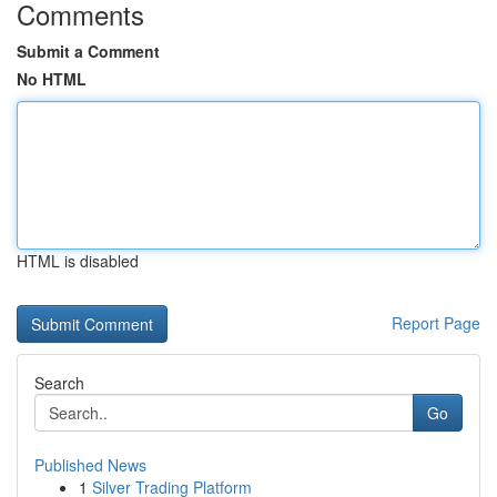
Comments
Submit a Comment
No HTML
HTML is disabled
Report Page
Search
Go
Published News
1
Silver Trading Platform