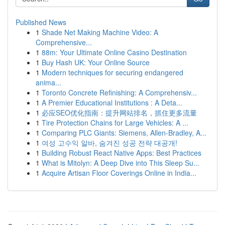
Published News
1
Shade Net Making Machine Video: A
Comprehensive...
1
88m: Your Ultimate Online Casino Destination
1
Buy Hash UK: Your Online Source
1
Modern techniques for securing endangered
anima...
1
Toronto Concrete Refinishing: A Comprehensiv...
1
A Premier Educational Institutions : A Deta...
1
必应SEO优化指南：提升网站排名，抓住更多流量
1
Tire Protection Chains for Large Vehicles: A ...
1
Comparing PLC Giants: Siemens, Allen-Bradley, A...
1
여성 고수익 알바, 숨겨진 성공 전략 대공개!
1
Building Robust React Native Apps: Best Practices
1
What is Mitolyn: A Deep Dive into This Sleep Su...
1
Acquire Artisan Floor Coverings Online in India...