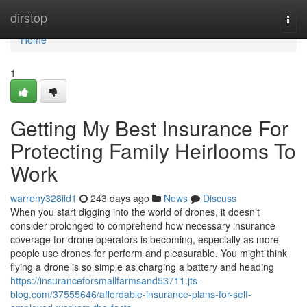
Home
dirstop
Togg
navi
Home
1
Getting My Best Insurance For
Protecting Family Heirlooms To
Work
warreny328iid1
243 days ago
News
Discuss
When you start digging into the world of drones, it doesn’t
consider prolonged to comprehend how necessary insurance
coverage for drone operators is becoming, especially as more
people use drones for perform and pleasurable. You might think
flying a drone is so simple as charging a battery and heading
https://insuranceforsmallfarmsand53711.jts-
blog.com/37555646/affordable-insurance-plans-for-self-