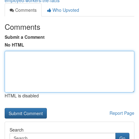
employed-workers-the-facts
Comments
Who Upvoted
Comments
Submit a Comment
No HTML
HTML is disabled
Report Page
Search
Go