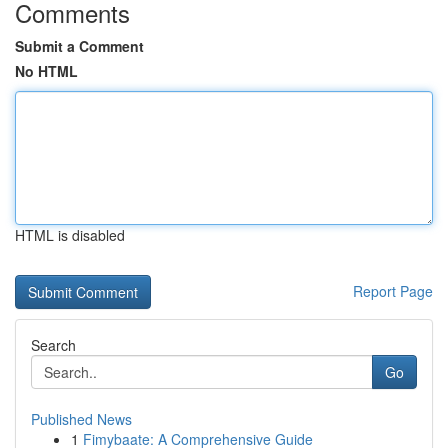
Comments
Submit a Comment
No HTML
HTML is disabled
Report Page
Search
Go
Published News
1
Fimybaate: A Comprehensive Guide