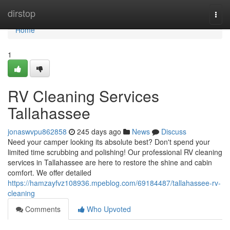
Home
dirstop
Togg
navi
Home
1
RV Cleaning Services
Tallahassee
jonaswvpu862858
245 days ago
News
Discuss
Need your camper looking its absolute best? Don't spend your
limited time scrubbing and polishing! Our professional RV cleaning
services in Tallahassee are here to restore the shine and cabin
comfort. We offer detailed
https://hamzayfvz108936.mpeblog.com/69184487/tallahassee-rv-
cleaning
Comments
Who Upvoted