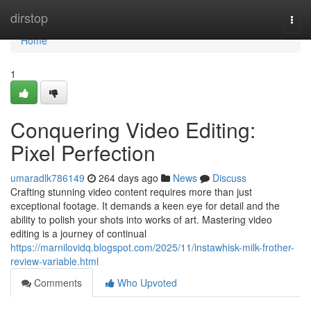
Home
dirstop
Togg
navi
Home
1
Conquering Video Editing:
Pixel Perfection
umaradlk786149
264 days ago
News
Discuss
Crafting stunning video content requires more than just
exceptional footage. It demands a keen eye for detail and the
ability to polish your shots into works of art. Mastering video
editing is a journey of continual
https://marnilovidq.blogspot.com/2025/11/instawhisk-milk-frother-
review-variable.html
Comments
Who Upvoted