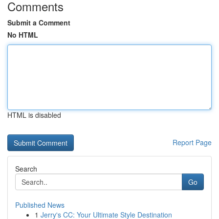
Comments
Submit a Comment
No HTML
HTML is disabled
Report Page
Search
Go
Published News
1
Jerry's CC: Your Ultimate Style Destination