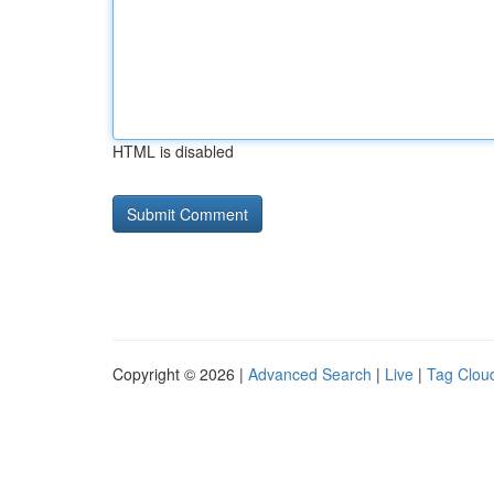
HTML is disabled
Copyright © 2026 |
Advanced Search
|
Live
|
Tag Clou