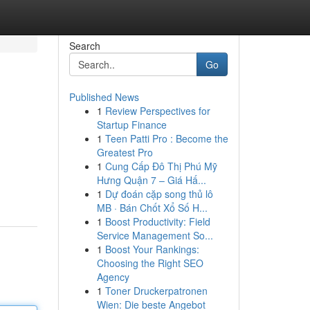
Search
Go
Published News
1
Review Perspectives for
Startup Finance
1
Teen Patti Pro : Become the
Greatest Pro
1
Cung Cấp Đô Thị Phú Mỹ
Hưng Quận 7 – Giá Hấ...
1
Dự đoán cặp song thủ lô
MB · Bán Chốt Xổ Số H...
1
Boost Productivity: Field
Service Management So...
1
Boost Your Rankings:
Choosing the Right SEO
Agency
1
Toner Druckerpatronen
Wien: Die beste Angebot