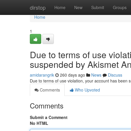
Home
dirstop
Home
New
Submit
Groups
Home
1
Due to terms of use viola
suspended by Akismet An
amidarangrik
260 days ago
News
Discuss
Due to terms of use violation, your account has been
Comments
Who Upvoted
Comments
Submit a Comment
No HTML