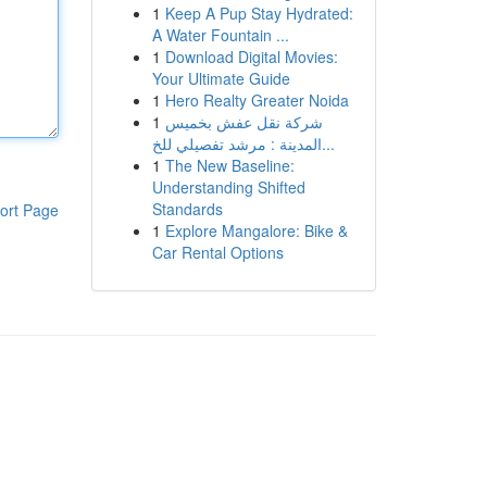
1
Keep A Pup Stay Hydrated:
A Water Fountain ...
1
Download Digital Movies:
Your Ultimate Guide
1
Hero Realty Greater Noida
1
شركة نقل عفش بخميس
المدينة : مرشد تفصيلي للخ...
1
The New Baseline:
Understanding Shifted
Standards
ort Page
1
Explore Mangalore: Bike &
Car Rental Options