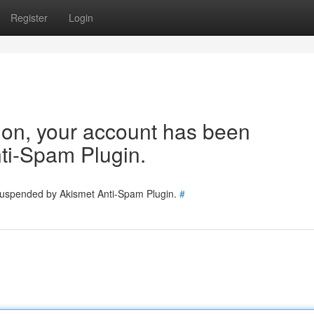
Register
Login
tion, your account has been
ti-Spam Plugin.
 suspended by Akismet Anti-Spam Plugin.
#