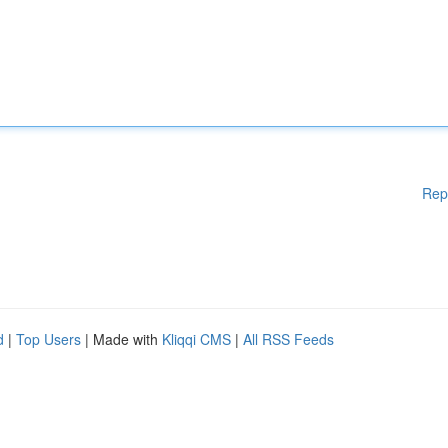
Rep
d
|
Top Users
| Made with
Kliqqi CMS
|
All RSS Feeds