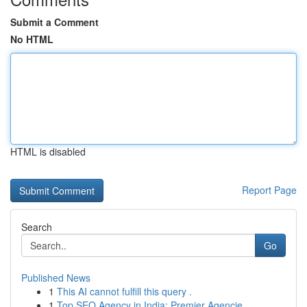
Submit a Comment
No HTML
HTML is disabled
Report Page
Search
Go
Published News
1
This AI cannot fulfill this query .
1
Top SEO Agency in India: Premier Agencie...