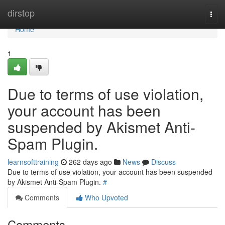
Home
dirstop
Togg
navi
Home
1
Due to terms of use violation,
your account has been
suspended by Akismet Anti-
Spam Plugin.
learnsofttraining
262 days ago
News
Discuss
Due to terms of use violation, your account has been suspended
by Akismet Anti-Spam Plugin.
#
Comments
Who Upvoted
Comments