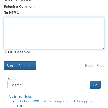
Submit a Comment
No HTML
HTML is disabled
Report Page
Search
Go
Published News
1
Indobola338: Tutorial Lengkap untuk Pengguna
Baru