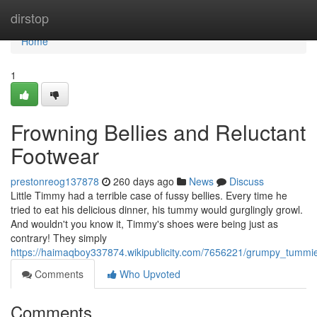
Home
dirstop
Home
1
Frowning Bellies and Reluctant
Footwear
prestonreog137878
260 days ago
News
Discuss
Little Timmy had a terrible case of fussy bellies. Every time he
tried to eat his delicious dinner, his tummy would gurglingly growl.
And wouldn't you know it, Timmy's shoes were being just as
contrary! They simply
https://haimaqboy337874.wikipublicity.com/7656221/grumpy_tumm
Comments
Who Upvoted
Comments