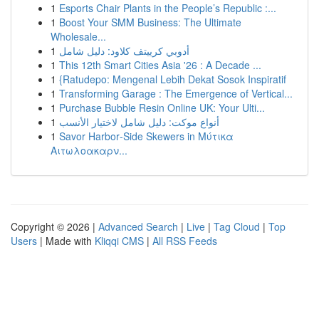
1
Esports Chair Plants in the People’s Republic :...
1
Boost Your SMM Business: The Ultimate
Wholesale...
1
أدوبي كرييتف كلاود: دليل شامل
1
This 12th Smart Cities Asia '26 : A Decade ...
1
{Ratudepo: Mengenal Lebih Dekat Sosok Inspiratif
1
Transforming Garage : The Emergence of Vertical...
1
Purchase Bubble Resin Online UK: Your Ulti...
1
أنواع موکت: دليل شامل لاختيار الأنسب
1
Savor Harbor‑Side Skewers in Μύτικα
Αιτωλοακαρν...
Copyright © 2026 |
Advanced Search
|
Live
|
Tag Cloud
|
Top
Users
| Made with
Kliqqi CMS
|
All RSS Feeds