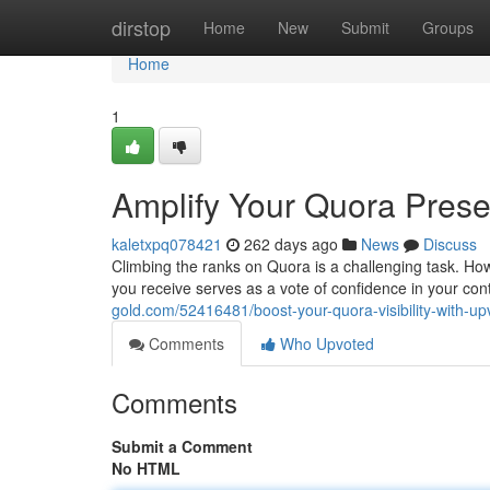
Home
dirstop
Home
New
Submit
Groups
Home
1
Amplify Your Quora Prese
kaletxpq078421
262 days ago
News
Discuss
Climbing the ranks on Quora is a challenging task. How
you receive serves as a vote of confidence in your con
gold.com/52416481/boost-your-quora-visibility-with-up
Comments
Who Upvoted
Comments
Submit a Comment
No HTML