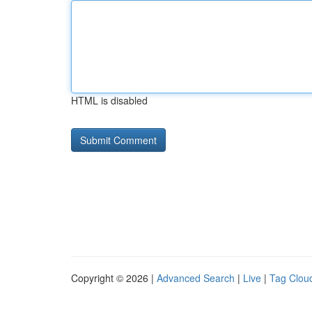
HTML is disabled
Copyright © 2026 |
Advanced Search
|
Live
|
Tag Clou