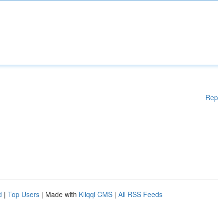
Rep
d
|
Top Users
| Made with
Kliqqi CMS
|
All RSS Feeds