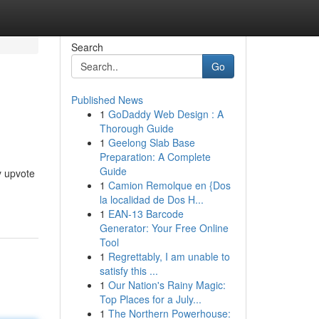
Search
Go
Published News
1
GoDaddy Web Design : A
Thorough Guide
1
Geelong Slab Base
Preparation: A Complete
Guide
y upvote
1
Camion Remolque en {Dos
la localidad de Dos H...
1
EAN-13 Barcode
Generator: Your Free Online
Tool
1
Regrettably, I am unable to
satisfy this ...
1
Our Nation's Rainy Magic:
Top Places for a July...
1
The Northern Powerhouse: