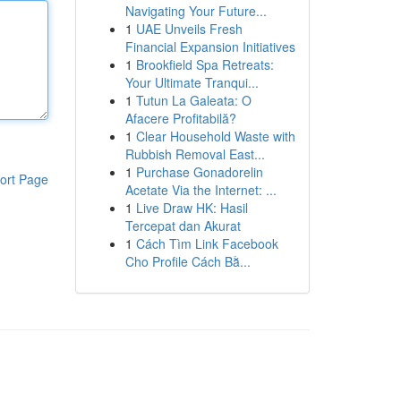
Navigating Your Future...
1
UAE Unveils Fresh
Financial Expansion Initiatives
1
Brookfield Spa Retreats:
Your Ultimate Tranqui...
1
Tutun La Galeata: O
Afacere Profitabilă?
1
Clear Household Waste with
Rubbish Removal East...
1
Purchase Gonadorelin
ort Page
Acetate Via the Internet: ...
1
Live Draw HK: Hasil
Tercepat dan Akurat
1
Cách Tìm Link Facebook
Cho Profile Cách Bằ...