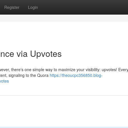
Register
Login
nce via Upvotes
ever, there's one simple way to maximize your visibility: upvotes! Ever
tent, signaling to the Quora
https://theoucpc356850.blog-
votes