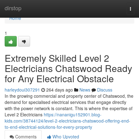
Home
dirstop
Togg
navi
Home
1
Extremely Skilled Level 2
Electricians Chatswood Ready
for Any Electrical Obstacle
harleydoui307291
264 days ago
News
Discuss
In the growing commercial and property center of Chatswood, the
demand for specialised electrical services that engage directly
with the power network is constant. This is where the expertise of
Level 2 Electricians
https://nananigu152901.blog-
kids.com/38744124/level-2-electricians-chatswood-offering-end-
to-end-electrical-solutions-for-every-property
Comments
Who Upvoted