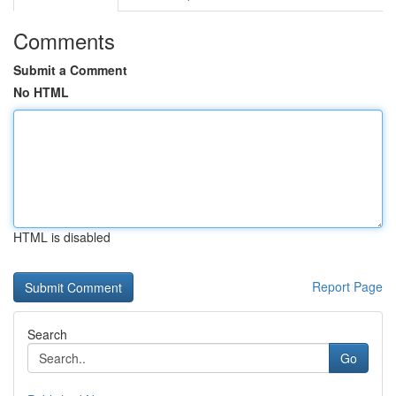
Comments
Submit a Comment
No HTML
HTML is disabled
Report Page
Search
Go