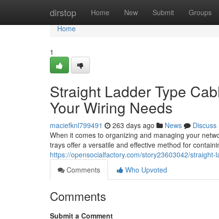
Home
dirstop
Home
New
Submit
Groups
Home
1
Straight Ladder Type Cable
Your Wiring Needs
maciefknl799491
263 days ago
News
Discuss
When it comes to organizing and managing your network
trays offer a versatile and effective method for contain
https://opensocialfactory.com/story23603042/straight-la
Comments
Who Upvoted
Comments
Submit a Comment