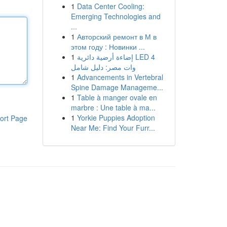
1
Data Center Cooling:
Emerging Technologies and
...
1
Авторский ремонт в М в
этом году : Новинки ...
1
إضاءة أرضية دائرية LED 4
وات مصر: دليل شامل
1
Advancements in Vertebral
Spine Damage Manageme...
1
Table à manger ovale en
marbre : Une table à ma...
1
Yorkie Puppies Adoption
ort Page
Near Me: Find Your Furr...