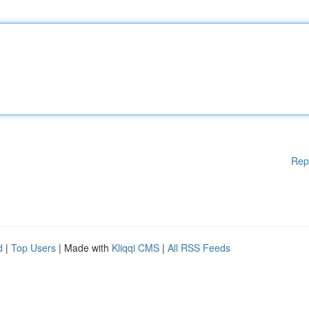
Rep
d
|
Top Users
| Made with
Kliqqi CMS
|
All RSS Feeds