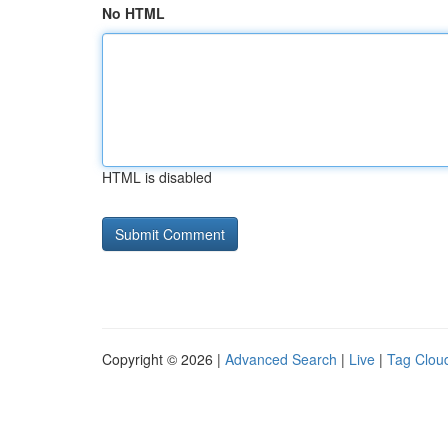
No HTML
HTML is disabled
Copyright © 2026 |
Advanced Search
|
Live
|
Tag Clou