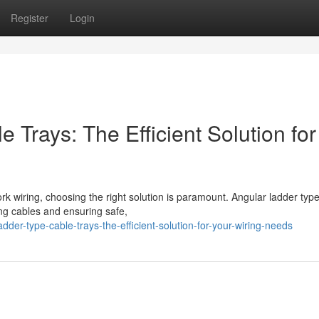
Register
Login
 Trays: The Efficient Solution for
 wiring, choosing the right solution is paramount. Angular ladder typ
ing cables and ensuring safe,
dder-type-cable-trays-the-efficient-solution-for-your-wiring-needs