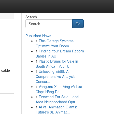
Search
Go
Published News
1
This Garage Systems :
Optimize Your Room
1
Finding Your Dream Reborn
Babies in AU
1
Plastic Drums for Sale in
South Africa - Your U...
e cable
1
Unlocking EE88: A
Comprehensive Analysis
Concer...
1
Vángượu Xu hướng và Lựa
Chọn Hàng Đầu
1
Firewood For Sale: Local
Area Neighborhood Opti...
1
AI vs. Animation Giants:
Future's 3D Animat...