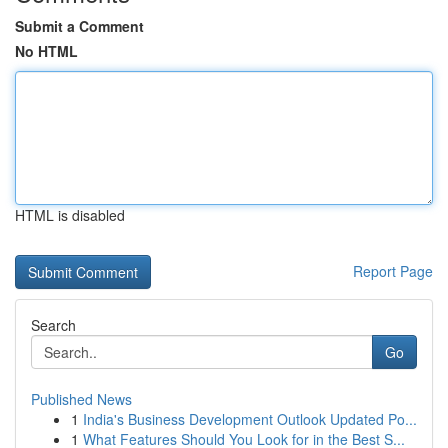
Submit a Comment
No HTML
HTML is disabled
Report Page
Search
Go
Published News
1
India's Business Development Outlook Updated Po...
1
What Features Should You Look for in the Best S...