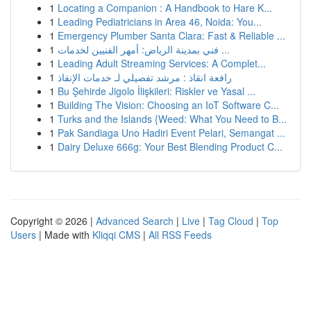
1
Locating a Companion : A Handbook to Hare K...
1
Leading Pediatricians in Area 46, Noida: You...
1
Emergency Plumber Santa Clara: Fast & Reliable ...
1
فني بمدينة الرياض: أمهر الفنيين لخدمات ...
1
Leading Adult Streaming Services: A Complet...
1
رافعة انقاذ : مرشد تفصيلي لـ خدمات الإنقاذ
1
Bu Şehirde Jigolo İlişkileri: Riskler ve Yasal ...
1
Building The Vision: Choosing an IoT Software C...
1
Turks and the Islands {Weed: What You Need to B...
1
Pak Sandiaga Uno Hadiri Event Pelari, Semangat ...
1
Dairy Deluxe 666g: Your Best Blending Product C...
Copyright © 2026 |
Advanced Search
|
Live
|
Tag Cloud
|
Top
Users
| Made with
Kliqqi CMS
|
All RSS Feeds