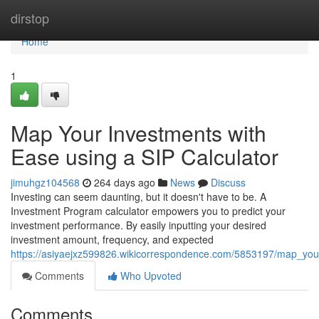
Home
dirstop
Home
1
Map Your Investments with
Ease using a SIP Calculator
jimuhgz104568
264 days ago
News
Discuss
Investing can seem daunting, but it doesn't have to be. A
Investment Program calculator empowers you to predict your
investment performance. By easily inputting your desired
investment amount, frequency, and expected
https://asiyaejxz599826.wikicorrespondence.com/5853197/map_you
Comments
Who Upvoted
Comments