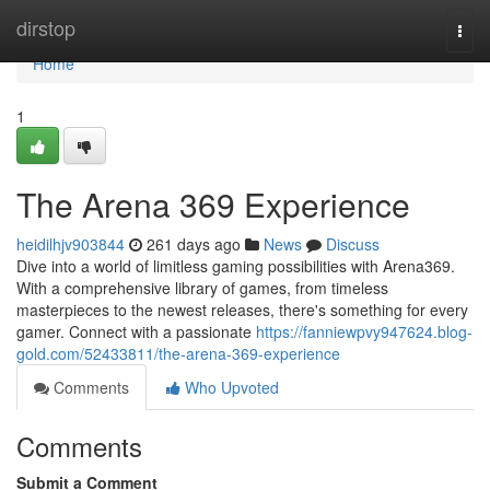
Home
dirstop
Togg
navi
Home
1
The Arena 369 Experience
heidilhjv903844
261 days ago
News
Discuss
Dive into a world of limitless gaming possibilities with Arena369.
With a comprehensive library of games, from timeless
masterpieces to the newest releases, there's something for every
gamer. Connect with a passionate
https://fanniewpvy947624.blog-
gold.com/52433811/the-arena-369-experience
Comments
Who Upvoted
Comments
Submit a Comment