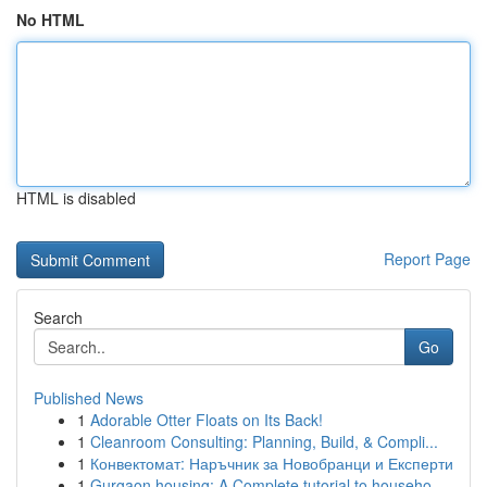
No HTML
HTML is disabled
Report Page
Search
Go
Published News
1
Adorable Otter Floats on Its Back!
1
Cleanroom Consulting: Planning, Build, & Compli...
1
Конвектомат: Наръчник за Новобранци и Експерти
1
Gurgaon housing: A Complete tutorial to househo...