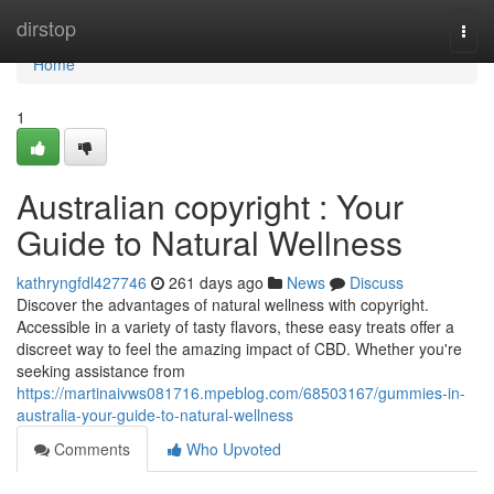
Home
dirstop
Togg
navi
Home
1
Australian copyright : Your
Guide to Natural Wellness
kathryngfdl427746
261 days ago
News
Discuss
Discover the advantages of natural wellness with copyright.
Accessible in a variety of tasty flavors, these easy treats offer a
discreet way to feel the amazing impact of CBD. Whether you're
seeking assistance from
https://martinaivws081716.mpeblog.com/68503167/gummies-in-
australia-your-guide-to-natural-wellness
Comments
Who Upvoted