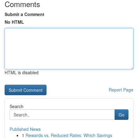
Comments
Submit a Comment
No HTML
HTML is disabled
Report Page
Search
Go
Published News
1
Rewards vs. Reduced Rates: Which Savings