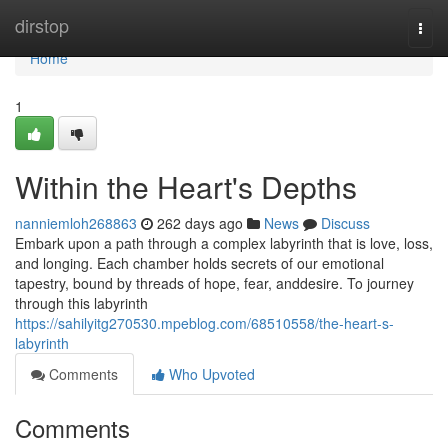
Home
dirstop
Togg
navi
Home
1
Within the Heart's Depths
nanniemloh268863
262 days ago
News
Discuss
Embark upon a path through a complex labyrinth that is love, loss,
and longing. Each chamber holds secrets of our emotional
tapestry, bound by threads of hope, fear, anddesire. To journey
through this labyrinth
https://sahilyitg270530.mpeblog.com/68510558/the-heart-s-
labyrinth
Comments
Who Upvoted
Comments