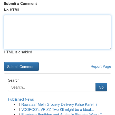
Submit a Comment
No HTML
HTML is disabled
Report Page
Search
Go
Published News
1
Rawatsar Mein Grocery Delivery Kaise Karein?
1
VOOPOO's VRIZZ Two Kit might be a ideal...
1
Purchase Peptides and Anabolic Steroids Web : T...