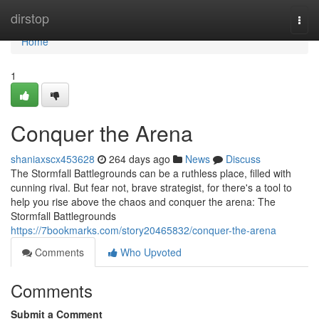
Home
dirstop
Togg
navi
Home
1
Conquer the Arena
shaniaxscx453628
264 days ago
News
Discuss
The Stormfall Battlegrounds can be a ruthless place, filled with
cunning rival. But fear not, brave strategist, for there's a tool to
help you rise above the chaos and conquer the arena: The
Stormfall Battlegrounds
https://7bookmarks.com/story20465832/conquer-the-arena
Comments
Who Upvoted
Comments
Submit a Comment