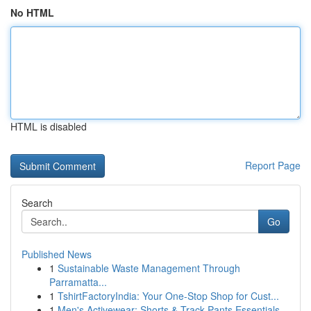
No HTML
HTML is disabled
Report Page
Search
Go
Published News
1
Sustainable Waste Management Through
Parramatta...
1
TshirtFactoryIndia: Your One-Stop Shop for Cust...
1
Men's Activewear: Shorts & Track Pants Essentials