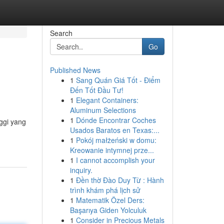
Search
Go
Published News
1
Sang Quán Giá Tốt - Điểm
Đến Tốt Đầu Tư!
1
Elegant Containers:
Aluminum Selections
1
Dónde Encontrar Coches
ggi yang
Usados Baratos en Texas:...
1
Pokój małżeński w domu:
Kreowanie intymnej prze...
1
I cannot accomplish your
inquiry.
1
Đền thờ Đào Duy Từ : Hành
trình khám phá lịch sử
1
Matematik Özel Ders:
Başarıya Giden Yolculuk
1
Consider in Precious Metals