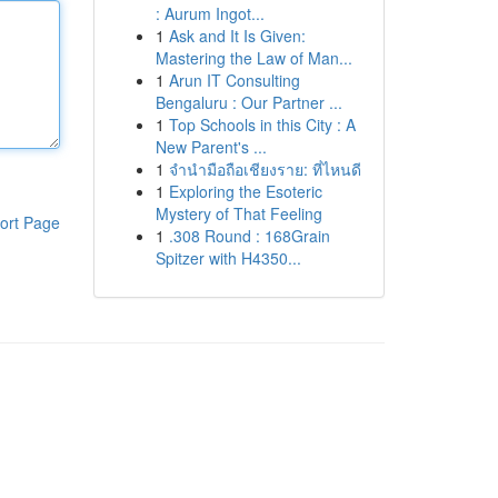
: Aurum Ingot...
1
Ask and It Is Given:
Mastering the Law of Man...
1
Arun IT Consulting
Bengaluru : Our Partner ...
1
Top Schools in this City : A
New Parent's ...
1
จำนำมือถือเชียงราย: ที่ไหนดี
1
Exploring the Esoteric
Mystery of That Feeling
ort Page
1
.308 Round : 168Grain
Spitzer with H4350...