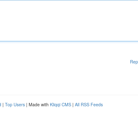
Rep
d
|
Top Users
| Made with
Kliqqi CMS
|
All RSS Feeds