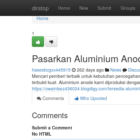
Home
dirstop
Home
New
Submit
Groups
Home
1
Pasarkan Aluminium Anod
haseebcgxx445915
262 days ago
News
Discu
Mencari pemberi terbaik untuk kebutuhan pencegahan k
terbukti kuat. Aluminium anode kami diproduksi deng
https://owainlsez436024.blogdigy.com/tersedia-alumin
Comments
Who Upvoted
Comments
Submit a Comment
No HTML