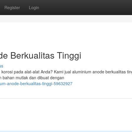
Register
Login
e Berkualitas Tinggi
ss
orosi pada alat-alat Anda? Kami jual aluminium anode berkualitas tin
an bahan mutlak dan dibuat dengan
ium-anode-berkualitas-tinggi-59632927