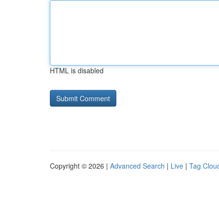
HTML is disabled
Copyright © 2026 |
Advanced Search
|
Live
|
Tag Clou