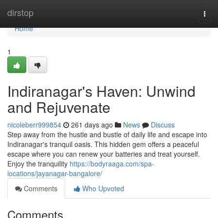
Home
dirstop
Togg
navi
Home
1
Indiranagar's Haven: Unwind
and Rejuvenate
nicoleberr999854
261 days ago
News
Discuss
Step away from the hustle and bustle of daily life and escape into
Indiranagar's tranquil oasis. This hidden gem offers a peaceful
escape where you can renew your batteries and treat yourself.
Enjoy the tranquility
https://bodyraaga.com/spa-
locations/jayanagar-bangalore/
Comments
Who Upvoted
Comments