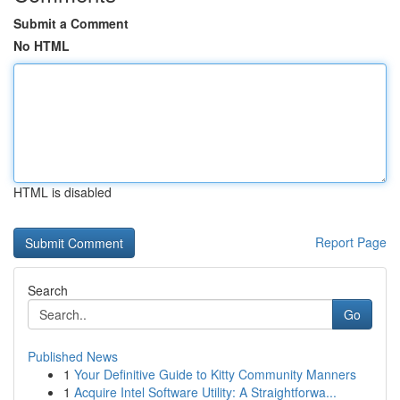
Submit a Comment
No HTML
HTML is disabled
Report Page
Search
Go
Published News
1
Your Definitive Guide to Kitty Community Manners
1
Acquire Intel Software Utility: A Straightforwa...