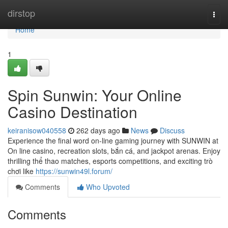
Home
dirstop
Togg
navi
Home
1
Spin Sunwin: Your Online
Casino Destination
keiranisow040558
262 days ago
News
Discuss
Experience the final word on-line gaming journey with SUNWIN at
On line casino, recreation slots, bắn cá, and jackpot arenas. Enjoy
thrilling thể thao matches, esports competitions, and exciting trò
chơi like
https://sunwin49l.forum/
Comments
Who Upvoted
Comments