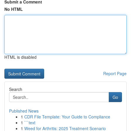
Submit a Comment
No HTML
HTML is disabled
Report Page
Search
Go
Published News
1
CDR File Template: Your Guide to Compliance
1
```text
1
Weed for Arthritis: 2025 Treatment Scenario