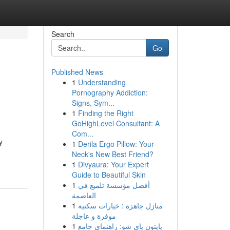
Search
Go
Published News
1
Understanding
Pornography Addiction:
Signs, Sym...
1
Finding the Right
GoHighLevel Consultant: A
Com...
y
1
Derila Ergo Pillow: Your
Neck's New Best Friend?
1
Divyaura: Your Expert
Guide to Beautiful Skin
1
أفضل مؤسسة تلميع في
العاصمة
1
منازل جاهزة : خيارات سكنية
موفرة و عاجلة
1
پایتون پای شو: راهنمای جامع