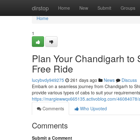
Home
dirstop
Home
New
Submit
Groups
Home
1
Plan Your Chandigarh to 
Free Ride
lucybvdy949275
261 days ago
News
Discuss
Embark on a seamless journey from Chandigarh to Shi
provide various types of cabs to suit your requirements
https://margiewwqx665135.activoblog.com/46084078/ar
Comments
Who Upvoted
Comments
Submit a Comment