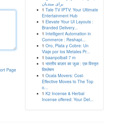
برای مبتدیان
1
Tale TV IPTV: Your Ultimate
Entertainment Hub
1
Elevate Your UI Layouts :
Branded Delivery...
1
Intelligent Automation in
Commerce : Reshapi...
1
Oro, Plata y Cobre: Un
Viaje por los Metales Pr...
1
baanpolball 7 m
1
भारतीय बाज़ार का जुआ : एक विस्तृत
विश्लेषण
ort Page
1
Ocala Movers: Cost-
Effective Moves to The Top
o...
1
K2 Incense & Herbal
Incense offered: Your Det...