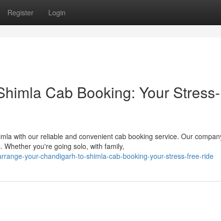
Register
Login
Shimla Cab Booking: Your Stress-
mla with our reliable and convenient cab booking service. Our compan
. Whether you're going solo, with family,
range-your-chandigarh-to-shimla-cab-booking-your-stress-free-ride