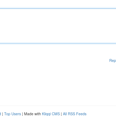
Rep
d
|
Top Users
| Made with
Kliqqi CMS
|
All RSS Feeds