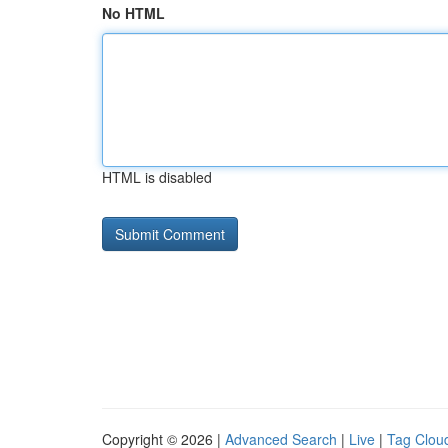
No HTML
HTML is disabled
Copyright © 2026 |
Advanced Search
|
Live
|
Tag Clou