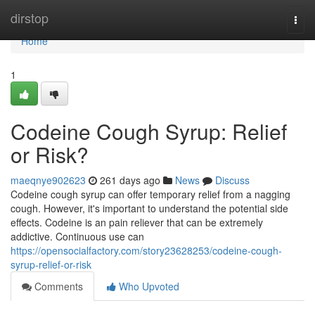
Home
dirstop
Togg
navi
Home
1
Codeine Cough Syrup: Relief
or Risk?
maeqnye902623
261 days ago
News
Discuss
Codeine cough syrup can offer temporary relief from a nagging
cough. However, it's important to understand the potential side
effects. Codeine is an pain reliever that can be extremely
addictive. Continuous use can
https://opensocialfactory.com/story23628253/codeine-cough-
syrup-relief-or-risk
Comments
Who Upvoted