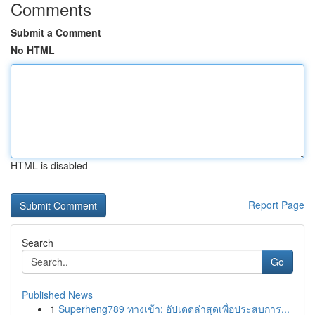
Comments
Submit a Comment
No HTML
HTML is disabled
Report Page
Search
Go
Published News
1
Superheng789 ทางเข้า: อัปเดตล่าสุดเพื่อประสบการ...