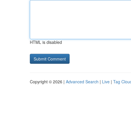
HTML is disabled
Copyright © 2026 |
Advanced Search
|
Live
|
Tag Clou