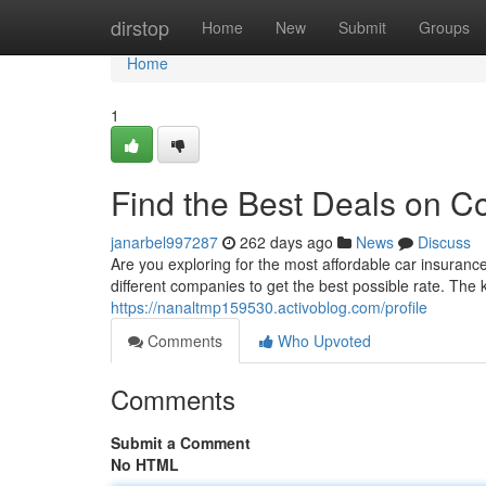
Home
dirstop
Home
New
Submit
Groups
Home
1
Find the Best Deals on C
janarbel997287
262 days ago
News
Discuss
Are you exploring for the most affordable car insuranc
different companies to get the best possible rate. The
https://nanaltmp159530.activoblog.com/profile
Comments
Who Upvoted
Comments
Submit a Comment
No HTML