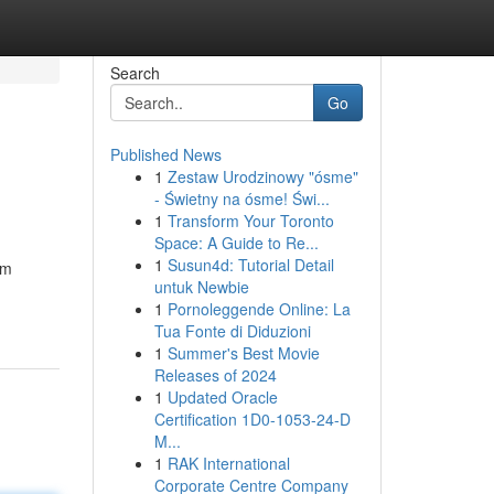
Search
Go
Published News
1
Zestaw Urodzinowy "ósme"
- Świetny na ósme! Świ...
1
Transform Your Toronto
Space: A Guide to Re...
1
Susun4d: Tutorial Detail
om
untuk Newbie
1
Pornoleggende Online: La
Tua Fonte di Diduzioni
1
Summer's Best Movie
Releases of 2024
1
Updated Oracle
Certification 1D0-1053-24-D
M...
1
RAK International
Corporate Centre Company