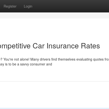
Register
Login
ompetitive Car Insurance Rates
e? You're not alone! Many drivers find themselves evaluating quotes fr
 key is to be a savvy consumer and