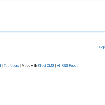
Rep
d
|
Top Users
| Made with
Kliqqi CMS
|
All RSS Feeds