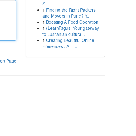
S...
1
Finding the Right Packers
and Movers in Pune? Y...
1
Boosting A Food Operation
1
{LearnTagus: Your gateway
to Lusitanian cultura...
1
Creating Beautiful Online
Presences : A H...
ort Page