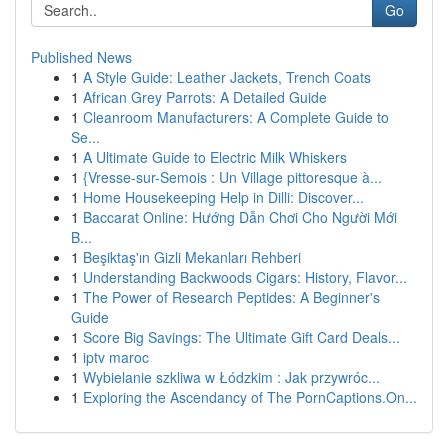
Go
Published News
1
A Style Guide: Leather Jackets, Trench Coats
1
African Grey Parrots: A Detailed Guide
1
Cleanroom Manufacturers: A Complete Guide to
Se...
1
A Ultimate Guide to Electric Milk Whiskers
1
{Vresse-sur-Semois : Un Village pittoresque à...
1
Home Housekeeping Help in Dilli: Discover...
1
Baccarat Online: Hướng Dẫn Chơi Cho Người Mới
B...
1
Beşiktaş'ın Gizli Mekanları Rehberi
1
Understanding Backwoods Cigars: History, Flavor...
1
The Power of Research Peptides: A Beginner's
Guide
1
Score Big Savings: The Ultimate Gift Card Deals...
1
iptv maroc
1
Wybielanie szkliwa w Łódzkim : Jak przywróc...
1
Exploring the Ascendancy of The PornCaptions.On...