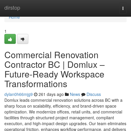
Home
dirstop
Togg
navi
Home
1
Commercial Renovation
Contractor BC | Domlux –
Future-Ready Workspace
Transformations
dylan0h66mjg9
261 days ago
News
Discuss
Domlux leads commercial renovation solutions across BC with a
sharp focus on scalability, efficiency, and brand-driven space
optimization. We modernize offices, retail units, and commercial
facilities through structured project management, compliant
execution, and high-impact design upgrades. Our team eliminates
operational friction, enhances workflow performance, and delivers