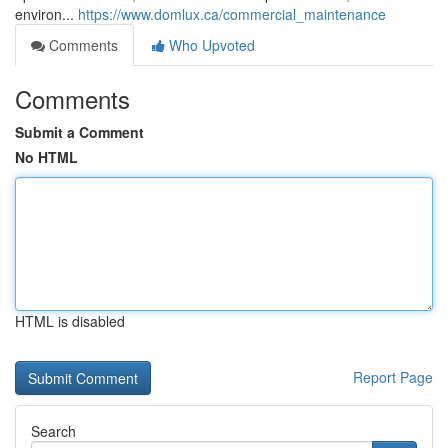
environ...
https://www.domlux.ca/commercial_maintenance
Comments
Who Upvoted
Comments
Submit a Comment
No HTML
HTML is disabled
Report Page
Search