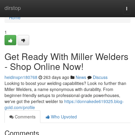
Home
dirstop
Togg
navi
Home
1
Get Ready With Miller Welders
- Shop Online Now!
heidinxpn180768
263 days ago
News
Discuss
Looking to boost your welding capabilities? Look no further than
Miller Welders, a name synonymous with durability. From
beginner-friendly setups to professional-grade powerhouses,
we've got the perfect welder to
https://donnakede619325.blog-
gold.com/profile
Comments
Who Upvoted
Comments