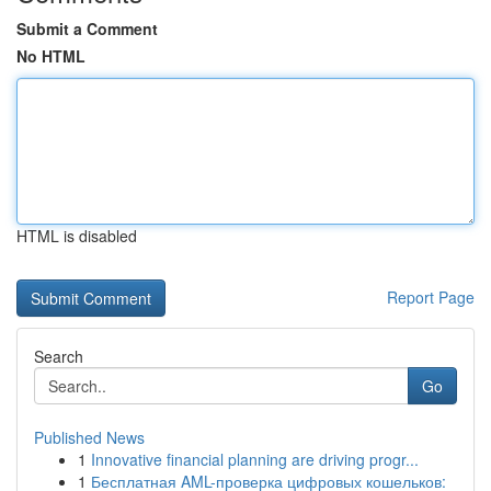
Submit a Comment
No HTML
HTML is disabled
Report Page
Search
Go
Published News
1
Innovative financial planning are driving progr...
1
Бесплатная AML-проверка цифровых кошельков: