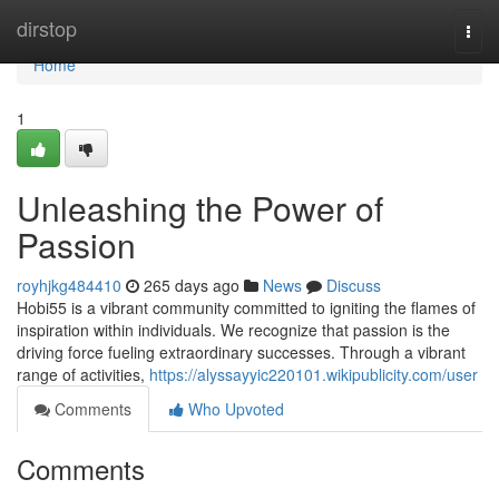
Home
dirstop
Togg
navi
Home
1
Unleashing the Power of
Passion
royhjkg484410
265 days ago
News
Discuss
Hobi55 is a vibrant community committed to igniting the flames of
inspiration within individuals. We recognize that passion is the
driving force fueling extraordinary successes. Through a vibrant
range of activities,
https://alyssayyic220101.wikipublicity.com/user
Comments
Who Upvoted
Comments