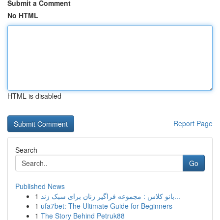
Submit a Comment
No HTML
HTML is disabled
Report Page
Search
Go
Published News
1
بانو کلاس : مجموعه فراگیر زنان برای سبک زند...
1
ufa7bet: The Ultimate Guide for Beginners
1
The Story Behind Petruk88